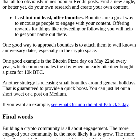
that all too obviously mines popular Reddit posts. Find a new angle,
or better yet, do your own research and create your own content.
Last but not least, offer bounties.
Bounties are a great way
to encourage people to engage with your content. Offering
rewards for things like retweeting or following you will help
to get your name out there.
One good way to approach bounties is to attach them to well known
anniversary dates, especially in the crypto space.
One good example is the Bitcoin Pizza day on May 22nd every
year, which commemorates the day when an early bitcoiner bought
a pizza for 10k BTC.
Another strategy is releasing small bounties around general holidays.
That is guaranteed to provide a quick boost. You can just let out a
short tweet or a post on Medium.
If you want an example,
see what OnJuno did at St Patrick’s day
.
Final words
Building a crypto community is all about engagement. The more
engaged your community is, the more likely it is to grow. The more