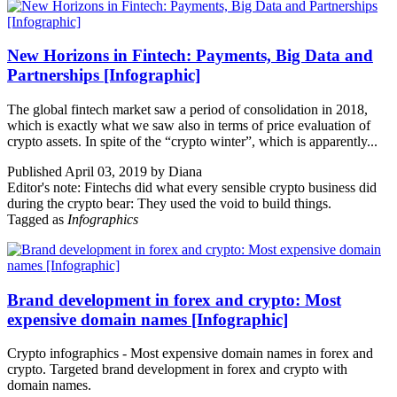
New Horizons in Fintech: Payments, Big Data and
Partnerships [Infographic]
The global fintech market saw a period of consolidation in 2018,
which is exactly what we saw also in terms of price evaluation of
crypto assets. In spite of the “crypto winter”, which is apparently...
Published April 03, 2019 by Diana
Editor's note: Fintechs did what every sensible crypto business did
during the crypto bear: They used the void to build things.
Tagged as
Infographics
Brand development in forex and crypto: Most
expensive domain names [Infographic]
Crypto infographics - Most expensive domain names in forex and
crypto. Targeted brand development in forex and crypto with
domain names.