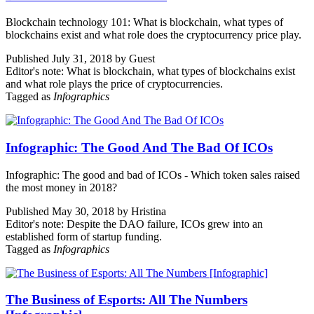
Blockchain technology 101: What is blockchain, what types of
blockchains exist and what role does the cryptocurrency price play.
Published July 31, 2018 by Guest
Editor's note: What is blockchain, what types of blockchains exist
and what role plays the price of cryptocurrencies.
Tagged as
Infographics
Infographic: The Good And The Bad Of ICOs
Infographic: The good and bad of ICOs - Which token sales raised
the most money in 2018?
Published May 30, 2018 by Hristina
Editor's note: Despite the DAO failure, ICOs grew into an
established form of startup funding.
Tagged as
Infographics
The Business of Esports: All The Numbers