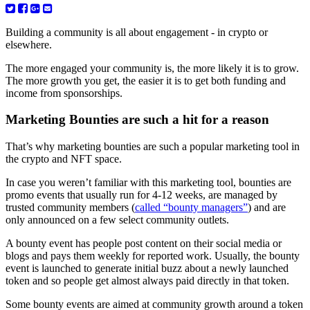
Building a community is all about engagement - in crypto or
elsewhere.
The more engaged your community is, the more likely it is to grow.
The more growth you get, the easier it is to get both funding and
income from sponsorships.
Marketing Bounties are such a hit for a reason
That’s why marketing bounties are such a popular marketing tool in
the crypto and NFT space.
In case you weren’t familiar with this marketing tool, bounties are
promo events that usually run for 4-12 weeks, are managed by
trusted community members (
called “bounty managers”
) and are
only announced on a few select community outlets.
A bounty event has people post content on their social media or
blogs and pays them weekly for reported work. Usually, the bounty
event is launched to generate initial buzz about a newly launched
token and so people get almost always paid directly in that token.
Some bounty events are aimed at community growth around a token