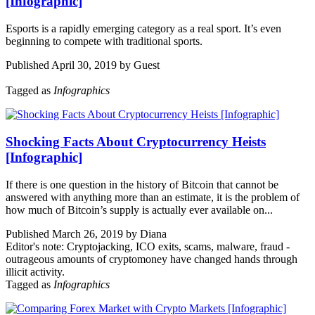
[Infographic]
Esports is a rapidly emerging category as a real sport. It’s even
beginning to compete with traditional sports.
Published April 30, 2019 by Guest
Tagged as
Infographics
Shocking Facts About Cryptocurrency Heists
[Infographic]
If there is one question in the history of Bitcoin that cannot be
answered with anything more than an estimate, it is the problem of
how much of Bitcoin’s supply is actually ever available on...
Published March 26, 2019 by Diana
Editor's note: Cryptojacking, ICO exits, scams, malware, fraud -
outrageous amounts of cryptomoney have changed hands through
illicit activity.
Tagged as
Infographics