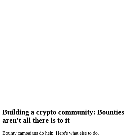
Building a crypto community: Bounties
aren't all there is to it
Bounty campaigns do help. Here's what else to do.