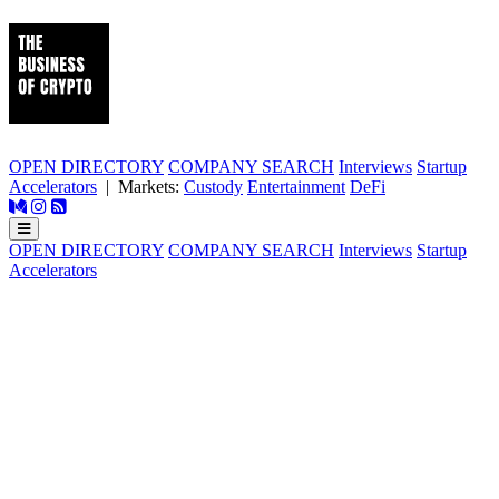
OPEN DIRECTORY
COMPANY SEARCH
Interviews
Startup
Accelerators
| Markets:
Custody
Entertainment
DeFi
OPEN DIRECTORY
COMPANY SEARCH
Interviews
Startup
Accelerators