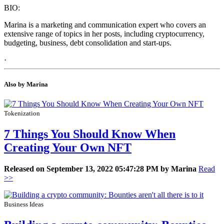
BIO:
Marina is a marketing and communication expert who covers an
extensive range of topics in her posts, including cryptocurrency,
budgeting, business, debt consolidation and start-ups.
·
Also by Marina
Tokenization
7 Things You Should Know When
Creating Your Own NFT
Released on September 13, 2022 05:47:28 PM by Marina
Read
>>
Business Ideas