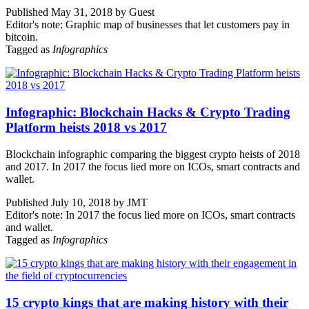
Published May 31, 2018 by Guest
Editor's note: Graphic map of businesses that let customers pay in
bitcoin.
Tagged as
Infographics
Infographic: Blockchain Hacks & Crypto Trading
Platform heists 2018 vs 2017
Blockchain infographic comparing the biggest crypto heists of 2018
and 2017. In 2017 the focus lied more on ICOs, smart contracts and
wallet.
Published July 10, 2018 by JMT
Editor's note: In 2017 the focus lied more on ICOs, smart contracts
and wallet.
Tagged as
Infographics
15 crypto kings that are making history with their