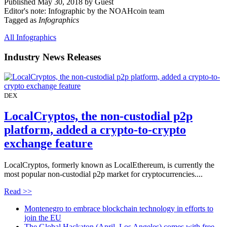
Published May 30, 2018 by Guest
Editor's note: Infographic by the NOAHcoin team
Tagged as
Infographics
All Infographics
Industry News Releases
DEX
LocalCryptos, the non-custodial p2p
platform, added a crypto-to-crypto
exchange feature
LocalCryptos, formerly known as LocalEthereum, is currently the
most popular non-custodial p2p market for cryptocurrencies....
Read >>
Montenegro to embrace blockchain technology in efforts to
join the EU
The Global Hackaton (April, Los Angeles) comes with free