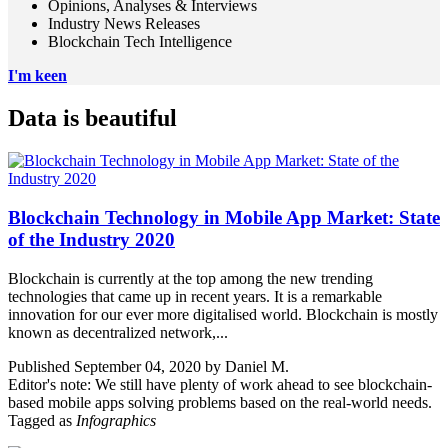
Opinions, Analyses & Interviews
Industry News Releases
Blockchain Tech Intelligence
I'm keen
Data is beautiful
Blockchain Technology in Mobile App Market: State
of the Industry 2020
Blockchain is currently at the top among the new trending
technologies that came up in recent years. It is a remarkable
innovation for our ever more digitalised world. Blockchain is mostly
known as decentralized network,...
Published September 04, 2020 by Daniel M.
Editor's note: We still have plenty of work ahead to see blockchain-
based mobile apps solving problems based on the real-world needs.
Tagged as
Infographics