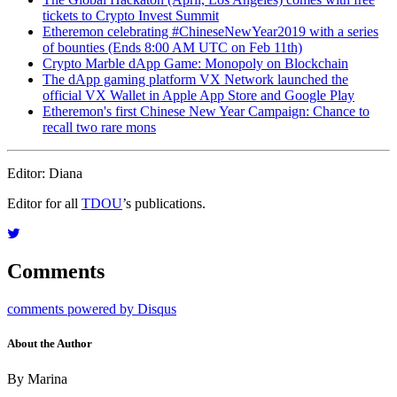
tickets to Crypto Invest Summit
Etheremon celebrating #ChineseNewYear2019 with a series
of bounties (Ends 8:00 AM UTC on Feb 11th)
Crypto Marble dApp Game: Monopoly on Blockchain
The dApp gaming platform VX Network launched the
official VX Wallet in Apple App Store and Google Play
Etheremon's first Chinese New Year Campaign: Chance to
recall two rare mons
Editor: Diana
Editor for all
TDOU
’s publications.
Comments
comments powered by
Disqus
About the Author
By Marina