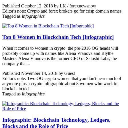
Published October 12, 2018 by LK / forexnewsnow
Editor's note: Crypto and forex brokers go for crisp domain names.
Tagged as
Infographics
Top 8 Women in Blockchain Tech [Infographic]
When it comes to women in crypto, the pre-2016 OG heads will
probably come up with names like Alena Vranova and Blythe
Masters. Alena Vranova is the former CEO of Satoshi Labs, the
company that...
Published November 14, 2018 by Guest
Editor's note: Two OG crypto women that you don't hear much of
anymore plus a crypto infographic about 8 women who work in
blockchain tech.
Tagged as
Infographics
Infographic: Blockchain Technology, Ledgers,
Blocks and the Role of Price