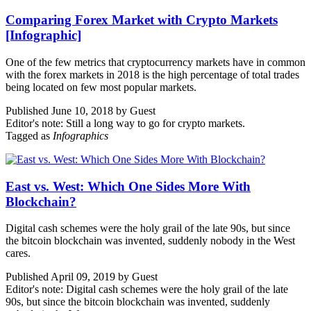
Comparing Forex Market with Crypto Markets
[Infographic]
One of the few metrics that cryptocurrency markets have in common
with the forex markets in 2018 is the high percentage of total trades
being located on few most popular markets.
Published June 10, 2018 by Guest
Editor's note: Still a long way to go for crypto markets.
Tagged as
Infographics
East vs. West: Which One Sides More With
Blockchain?
Digital cash schemes were the holy grail of the late 90s, but since
the bitcoin blockchain was invented, suddenly nobody in the West
cares.
Published April 09, 2019 by Guest
Editor's note: Digital cash schemes were the holy grail of the late
90s, but since the bitcoin blockchain was invented, suddenly