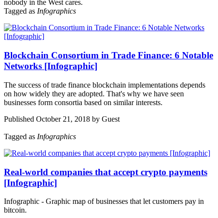
nobody in the West cares.
Tagged as
Infographics
Blockchain Consortium in Trade Finance: 6 Notable
Networks [Infographic]
The success of trade finance blockchain implementations depends
on how widely they are adopted. That's why we have seen
businesses form consortia based on similar interests.
Published October 21, 2018 by Guest
Tagged as
Infographics
Real-world companies that accept crypto payments
[Infographic]
Infographic - Graphic map of businesses that let customers pay in
bitcoin.