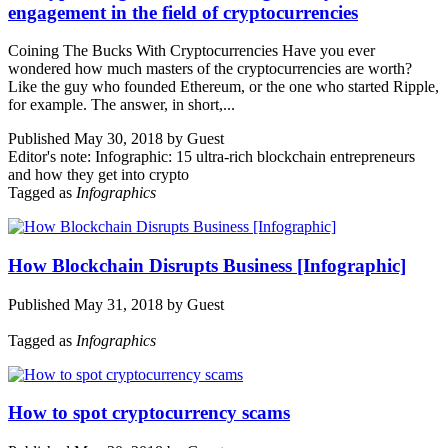
engagement in the field of cryptocurrencies
Coining The Bucks With Cryptocurrencies Have you ever
wondered how much masters of the cryptocurrencies are worth?
Like the guy who founded Ethereum, or the one who started Ripple,
for example. The answer, in short,...
Published May 30, 2018 by Guest
Editor's note: Infographic: 15 ultra-rich blockchain entrepreneurs
and how they get into crypto
Tagged as
Infographics
How Blockchain Disrupts Business [Infographic]
Published May 31, 2018 by Guest
Tagged as
Infographics
How to spot cryptocurrency scams