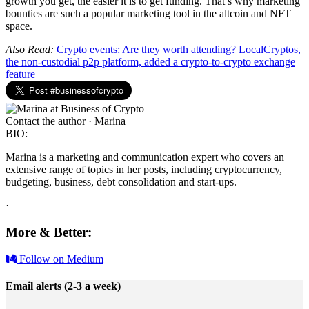
growth you get, the easier it is to get funding. That’s why marketing
bounties are such a popular marketing tool in the altcoin and NFT
space.
Also Read:
Crypto events: Are they worth attending?
LocalCryptos,
the non-custodial p2p platform, added a crypto-to-crypto exchange
feature
Contact the author · Marina
BIO:
Marina is a marketing and communication expert who covers an
extensive range of topics in her posts, including cryptocurrency,
budgeting, business, debt consolidation and start-ups.
·
More & Better:
Follow on Medium
Email alerts (2-3 a week)