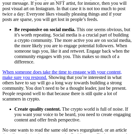
your message. If you are an NFT artist, for instance, then you will
post visual art on Instagram. In that case it is not too much to post
twice a day: Everyone likes visually pleasing things and if your
posts are sparse, you will get lost in people’s feeds.
Be responsive on social media.
This one seems obvious, but
it’s worth repeating. Social media is a crucial part of building
a crypto community. The more active you are on social media,
the more likely you are to engage potential followers. When
someone tags you, like it and retweet. Engage back when the
community engages with you. This makes so much of a
difference.
When someone does take the time to engage with your content,
make sure you respond.
Showing that you’re interested in what
others have to say will go a long way towards building a strong
community. You don’t need to be a thought leader, just be present.
People respond well to that because there is still quite a lot of
scammers in crypto.
Create quality content.
The crypto world is full of noise. If
you want your voice to be heard, you need to create engaging
content and offer fresh perspective.
No one wants to read the same old news regurgitated, or an article