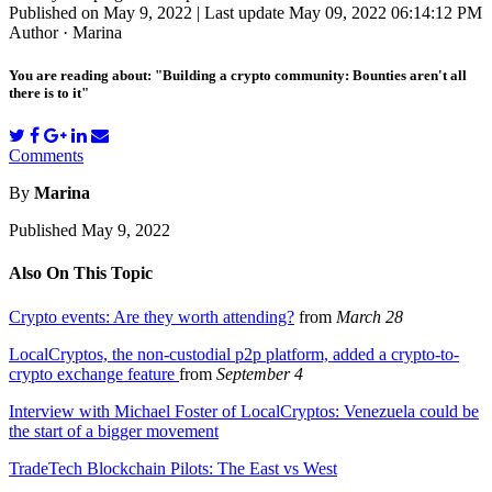
Published on May 9, 2022 | Last update May 09, 2022 06:14:12 PM
Author · Marina
You are reading about: "Building a crypto community: Bounties aren't all
there is to it"
Comments
By
Marina
Published May 9, 2022
Also On This Topic
Crypto events: Are they worth attending?
from
March 28
LocalCryptos, the non-custodial p2p platform, added a crypto-to-
crypto exchange feature
from
September 4
Interview with Michael Foster of LocalCryptos: Venezuela could be
the start of a bigger movement
TradeTech Blockchain Pilots: The East vs West