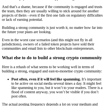
And that’s a shame, because if the community is engaged and trusts
the team, then they are usually willing to stick around for another
projects of theirs - even if the first one fails on regulatory difficulties
or lack of earning potential.
Building a strong community is just worth it, no matter how far into
the future your plans are looking.
Even in the worst case scenarios (and this might not fly in all
jurisdictions), owners of a failed token projects have sold their
communities and email lists to other blockchain entrepreneurs.
What else to do to build a strong crypto community
Here is a rehash of what seems to be working well in terms of
building a strong, engaged and east-to-monetise crypto community:
Post often, even if it will feel like spamming.
It’s important
to be active on social media several times a day. It might feel
like spamming to you, but it won’t to your readers. There is a
flood of content anyway, you won’t be visible if you don’t
post often.
The actual posting frequency depends a lot on your medium and