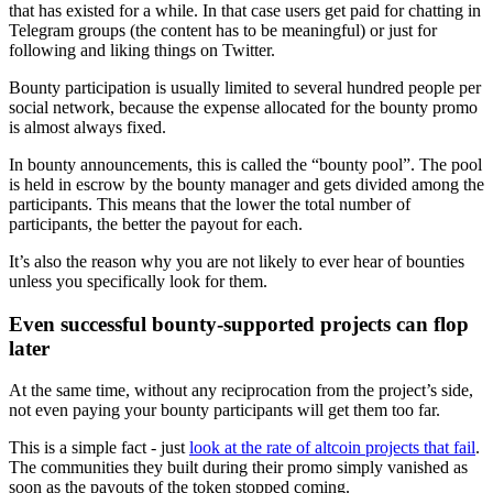
that has existed for a while. In that case users get paid for chatting in
Telegram groups (the content has to be meaningful) or just for
following and liking things on Twitter.
Bounty participation is usually limited to several hundred people per
social network, because the expense allocated for the bounty promo
is almost always fixed.
In bounty announcements, this is called the “bounty pool”. The pool
is held in escrow by the bounty manager and gets divided among the
participants. This means that the lower the total number of
participants, the better the payout for each.
It’s also the reason why you are not likely to ever hear of bounties
unless you specifically look for them.
Even successful bounty-supported projects can flop
later
At the same time, without any reciprocation from the project’s side,
not even paying your bounty participants will get them too far.
This is a simple fact - just
look at the rate of altcoin projects that fail
.
The communities they built during their promo simply vanished as
soon as the payouts of the token stopped coming.