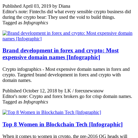
Published April 03, 2019 by Diana
Editor's note: Fintechs did what every sensible crypto business did
during the crypto bear: They used the void to build things.
Tagged as
Infographics
Brand development in forex and crypto: Most
expensive domain names [Infographic]
Crypto infographics - Most expensive domain names in forex and
crypto. Targeted brand development in forex and crypto with
domain names.
Published October 12, 2018 by LK / forexnewsnow
Editor's note: Crypto and forex brokers go for crisp domain names.
Tagged as
Infographics
Top 8 Women in Blockchain Tech [Infographic]
When it comes to women in crypto, the pre-2016 OG heads will