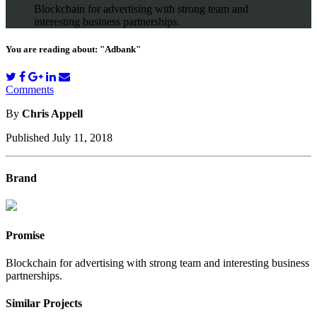
Blockchain for advertising with strong team and
interesting business partnerships.
You are reading about: "Adbank"
Comments
By
Chris Appell
Published July 11, 2018
Brand
Promise
Blockchain for advertising with strong team and interesting business
partnerships.
Similar Projects