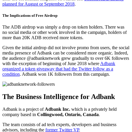
planned for August or September 2018
.
The Implications of Free Airdrop
The ADB airdrop was simply a drop on token holders. There was
no social media or other work involved in the campaign, holders of
more than 20K ADB received more tokens.
Given the initial airdrop did not involve promo from users, the social
media presence of Adbank can be considered more organic. Indeed,
the audience @adbanknetwork grew gradually to over 6K followers
with the exception of beginning of June 2018 where
Adbank
organized a token giveaway that had the Twitter follow as a
condition
. Adbank won 1K followers from this campaign.
The Business Intelligence for Adbank
Adbank is a project of
Adbank Inc.
which is a privately held
company based in
Collingwood, Ontario, Canada
.
The team consists of ad tech experts, developers and business
advisors, including the
former Twitter VP
.