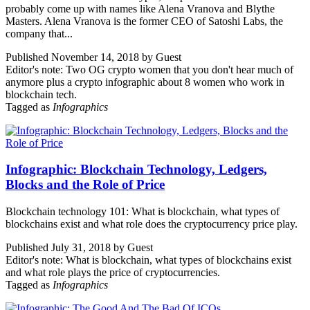
probably come up with names like Alena Vranova and Blythe
Masters. Alena Vranova is the former CEO of Satoshi Labs, the
company that...
Published November 14, 2018 by Guest
Editor's note: Two OG crypto women that you don't hear much of
anymore plus a crypto infographic about 8 women who work in
blockchain tech.
Tagged as
Infographics
Infographic: Blockchain Technology, Ledgers,
Blocks and the Role of Price
Blockchain technology 101: What is blockchain, what types of
blockchains exist and what role does the cryptocurrency price play.
Published July 31, 2018 by Guest
Editor's note: What is blockchain, what types of blockchains exist
and what role plays the price of cryptocurrencies.
Tagged as
Infographics