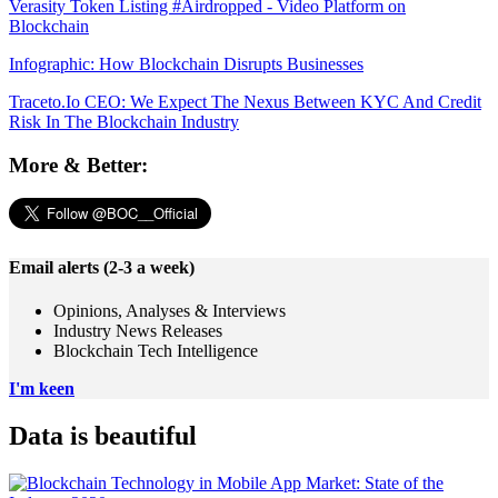
Verasity Token Listing #Airdropped - Video Platform on
Blockchain
Infographic: How Blockchain Disrupts Businesses
Traceto.Io CEO: We Expect The Nexus Between KYC And Credit
Risk In The Blockchain Industry
More & Better:
Email alerts (2-3 a week)
Opinions, Analyses & Interviews
Industry News Releases
Blockchain Tech Intelligence
I'm keen
Data is beautiful