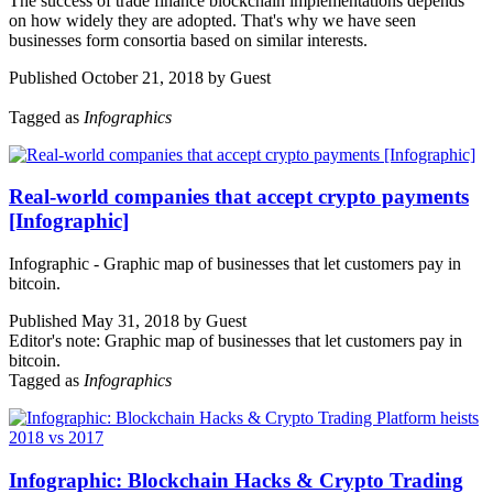
The success of trade finance blockchain implementations depends
on how widely they are adopted. That's why we have seen
businesses form consortia based on similar interests.
Published October 21, 2018 by Guest
Tagged as
Infographics
Real-world companies that accept crypto payments
[Infographic]
Infographic - Graphic map of businesses that let customers pay in
bitcoin.
Published May 31, 2018 by Guest
Editor's note: Graphic map of businesses that let customers pay in
bitcoin.
Tagged as
Infographics
Infographic: Blockchain Hacks & Crypto Trading