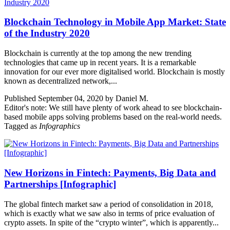
Blockchain Technology in Mobile App Market: State
of the Industry 2020
Blockchain is currently at the top among the new trending
technologies that came up in recent years. It is a remarkable
innovation for our ever more digitalised world. Blockchain is mostly
known as decentralized network,...
Published September 04, 2020 by Daniel M.
Editor's note: We still have plenty of work ahead to see blockchain-
based mobile apps solving problems based on the real-world needs.
Tagged as
Infographics
New Horizons in Fintech: Payments, Big Data and
Partnerships [Infographic]
The global fintech market saw a period of consolidation in 2018,
which is exactly what we saw also in terms of price evaluation of
crypto assets. In spite of the “crypto winter”, which is apparently...