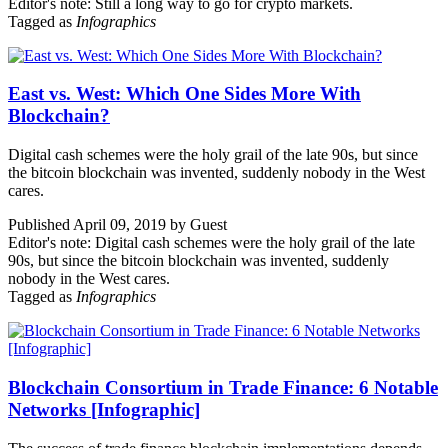
Editor's note: Still a long way to go for crypto markets.
Tagged as
Infographics
East vs. West: Which One Sides More With
Blockchain?
Digital cash schemes were the holy grail of the late 90s, but since
the bitcoin blockchain was invented, suddenly nobody in the West
cares.
Published April 09, 2019 by Guest
Editor's note: Digital cash schemes were the holy grail of the late
90s, but since the bitcoin blockchain was invented, suddenly
nobody in the West cares.
Tagged as
Infographics
Blockchain Consortium in Trade Finance: 6 Notable
Networks [Infographic]