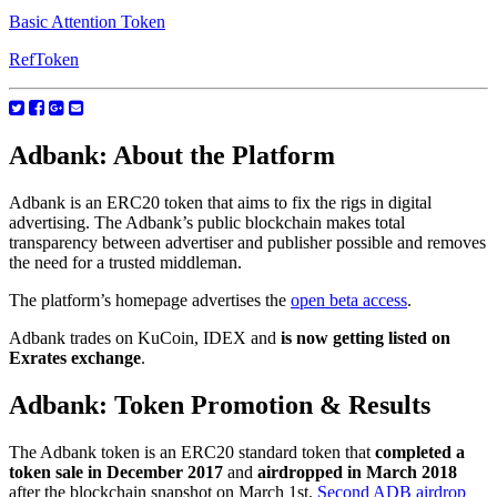
Basic Attention Token
RefToken
Adbank: About the Platform
Adbank is an ERC20 token that aims to fix the rigs in digital
advertising. The Adbank’s public blockchain makes total
transparency between advertiser and publisher possible and removes
the need for a trusted middleman.
The platform’s homepage advertises the
open beta access
.
Adbank trades on KuCoin, IDEX and
is now getting listed on
Exrates exchange
.
Adbank: Token Promotion & Results
The Adbank token is an ERC20 standard token that
completed a
token sale in December 2017
and
airdropped in March 2018
after the blockchain snapshot on March 1st.
Second ADB airdrop