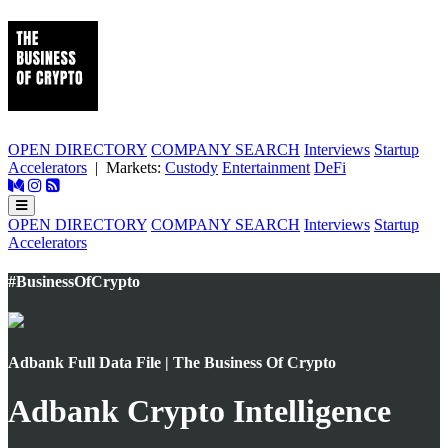
OPEN DIRECTORY
COMPANY SEARCH
Interviews
Startup
Accelerators
| Markets:
Custody
Entertainment
DeFi
OPEN DIRECTORY
COMPANY SEARCH
Interviews
Startup
Accelerators
#BusinessOfCrypto
Adbank Full Data File | The Business Of Crypto
Adbank Crypto Intelligence