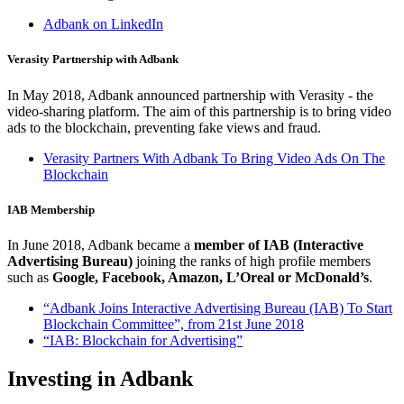
Adbank on LinkedIn
Verasity Partnership with Adbank
In May 2018, Adbank announced partnership with Verasity - the
video-sharing platform. The aim of this partnership is to bring video
ads to the blockchain, preventing fake views and fraud.
Verasity Partners With Adbank To Bring Video Ads On The
Blockchain
IAB Membership
In June 2018, Adbank became a
member of IAB (Interactive
Advertising Bureau)
joining the ranks of high profile members
such as
Google, Facebook, Amazon, L’Oreal or McDonald’s
.
“Adbank Joins Interactive Advertising Bureau (IAB) To Start
Blockchain Committee”, from 21st June 2018
“IAB: Blockchain for Advertising”
Investing in Adbank