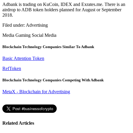
Adbank is trading on KuCoin, IDEX and Exrates.me. There is an
airdrop to ADB token holders planned for August or September
2018.
Filed under:
Advertising
Media
Gaming
Social Media
Blockchain Technology Companies Similar To Adbank
Basic Attention Token
RefToken
Blockchain Technology Companies Competing With Adbank
MetaX - Blockchain for Advertising
Related Articles