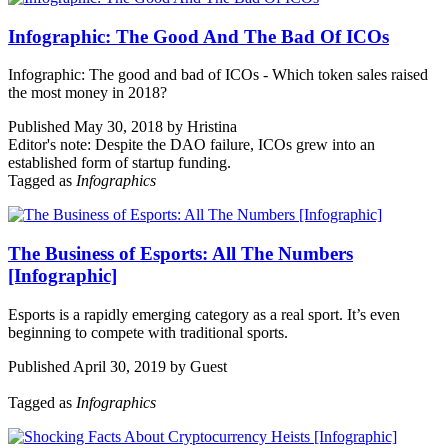
Infographic: The Good And The Bad Of ICOs
Infographic: The good and bad of ICOs - Which token sales raised
the most money in 2018?
Published May 30, 2018 by Hristina
Editor's note: Despite the DAO failure, ICOs grew into an
established form of startup funding.
Tagged as
Infographics
The Business of Esports: All The Numbers
[Infographic]
Esports is a rapidly emerging category as a real sport. It’s even
beginning to compete with traditional sports.
Published April 30, 2019 by Guest
Tagged as
Infographics