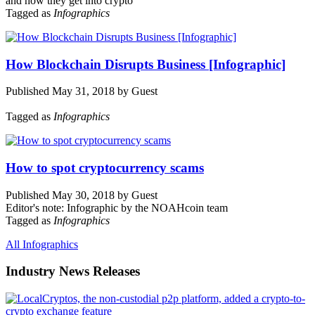
and how they get into crypto
Tagged as
Infographics
How Blockchain Disrupts Business [Infographic]
Published May 31, 2018 by Guest
Tagged as
Infographics
How to spot cryptocurrency scams
Published May 30, 2018 by Guest
Editor's note: Infographic by the NOAHcoin team
Tagged as
Infographics
All Infographics
Industry News Releases