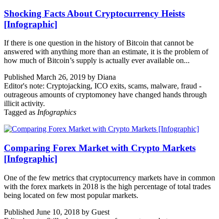
Shocking Facts About Cryptocurrency Heists
[Infographic]
If there is one question in the history of Bitcoin that cannot be
answered with anything more than an estimate, it is the problem of
how much of Bitcoin’s supply is actually ever available on...
Published March 26, 2019 by Diana
Editor's note: Cryptojacking, ICO exits, scams, malware, fraud -
outrageous amounts of cryptomoney have changed hands through
illicit activity.
Tagged as
Infographics
Comparing Forex Market with Crypto Markets
[Infographic]
One of the few metrics that cryptocurrency markets have in common
with the forex markets in 2018 is the high percentage of total trades
being located on few most popular markets.
Published June 10, 2018 by Guest