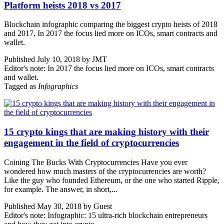
Platform heists 2018 vs 2017
Blockchain infographic comparing the biggest crypto heists of 2018
and 2017. In 2017 the focus lied more on ICOs, smart contracts and
wallet.
Published July 10, 2018 by JMT
Editor's note: In 2017 the focus lied more on ICOs, smart contracts
and wallet.
Tagged as
Infographics
15 crypto kings that are making history with their
engagement in the field of cryptocurrencies
Coining The Bucks With Cryptocurrencies Have you ever
wondered how much masters of the cryptocurrencies are worth?
Like the guy who founded Ethereum, or the one who started Ripple,
for example. The answer, in short,...
Published May 30, 2018 by Guest
Editor's note: Infographic: 15 ultra-rich blockchain entrepreneurs