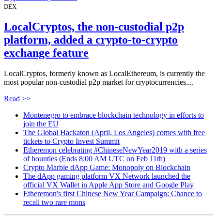
DEX
LocalCryptos, the non-custodial p2p
platform, added a crypto-to-crypto
exchange feature
LocalCryptos, formerly known as LocalEthereum, is currently the
most popular non-custodial p2p market for cryptocurrencies....
Read >>
Montenegro to embrace blockchain technology in efforts to
join the EU
The Global Hackaton (April, Los Angeles) comes with free
tickets to Crypto Invest Summit
Etheremon celebrating #ChineseNewYear2019 with a series
of bounties (Ends 8:00 AM UTC on Feb 11th)
Crypto Marble dApp Game: Monopoly on Blockchain
The dApp gaming platform VX Network launched the
official VX Wallet in Apple App Store and Google Play
Etheremon's first Chinese New Year Campaign: Chance to
recall two rare mons