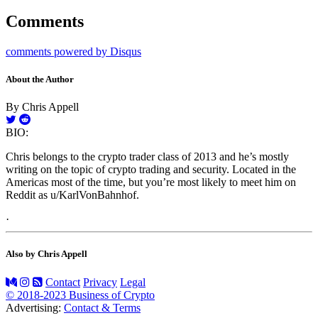
Comments
comments powered by
Disqus
About the Author
By Chris Appell
BIO:
Chris belongs to the crypto trader class of 2013 and he’s mostly
writing on the topic of crypto trading and security. Located in the
Americas most of the time, but you’re most likely to meet him on
Reddit as u/KarlVonBahnhof.
·
Also by Chris Appell
Contact
Privacy
Legal
© 2018-2023 Business of Crypto
Advertising:
Contact & Terms