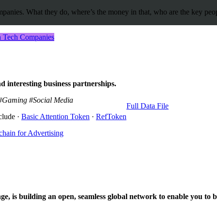
panies. What they do, where’s the money in that, who are the key people
in Tech Companies
d interesting business partnerships.
#Gaming
#Social Media
Full Data File
clude ·
Basic Attention Token
·
RefToken
hain for Advertising
e, is building an open, seamless global network to enable you to buy