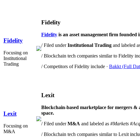
Fidelity
Fidelity
is an asset management firm founded i
Fidelity
/ Filed under
Institutional Trading
and labeled a
Focusing on
/ Blockchain tech companies similar to Fidelity in
Institutional
Trading
/ Competitors of Fidelity include ·
Bakkt (Full Dat
Lexit
Blockchain-based marketplace for mergers & acq
space.
Lexit
/ Filed under
M&A
and labeled as
#Markets
#Acq
Focusing on
M&A
/ Blockchain tech companies similar to Lexit incl