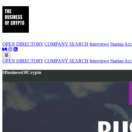
OPEN DIRECTORY
COMPANY SEARCH
Interviews
Startup Acc
OPEN DIRECTORY
COMPANY SEARCH
Interviews
Startup Acc
#BusinessOfCrypto