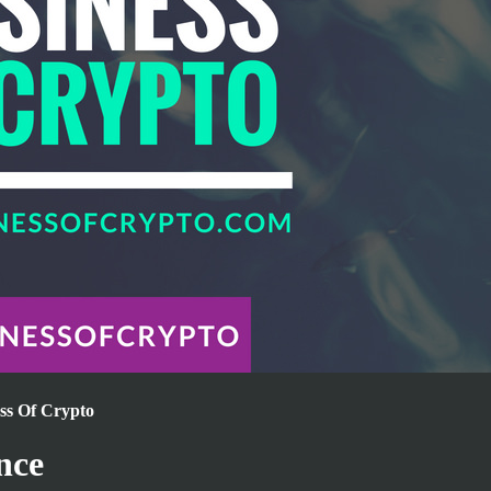
ess Of Crypto
nce