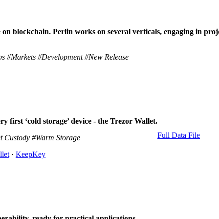
on blockchain. Perlin works on several verticals, engaging in proje
ps
#Markets
#Development
#New Release
 first ‘cold storage’ device - the Trezor Wallet.
Full Data File
t Custody
#Warm Storage
let
·
KeepKey
erability, ready for practical applications.