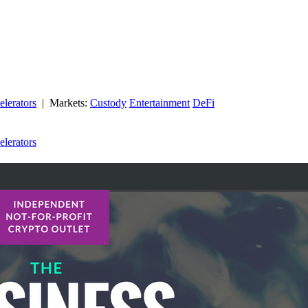
elerators
| Markets:
Custody
Entertainment
DeFi
elerators