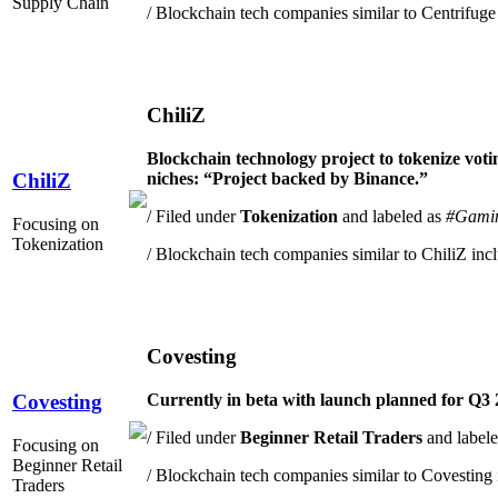
Supply Chain
/ Blockchain tech companies similar to Centrifuge
ChiliZ
Blockchain technology project to
tokenize voti
niches: “Project backed by Binance.”
ChiliZ
/ Filed under
Tokenization
and labeled as
#Gami
Focusing on
Tokenization
/ Blockchain tech companies similar to ChiliZ inc
Covesting
Currently in beta with launch planned for Q3 2
Covesting
/ Filed under
Beginner Retail Traders
and label
Focusing on
Beginner Retail
/ Blockchain tech companies similar to Covesting 
Traders