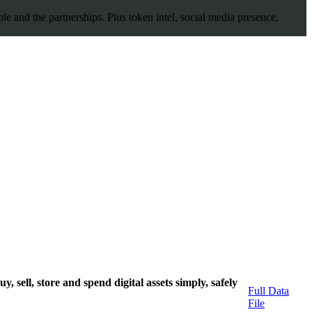
 and the partnerships. Plus token intel, social media presence,
, sell, store and spend digital assets simply, safely
Full Data
File