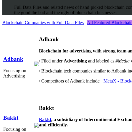
Full Data Files and related news of hand-picked blockchain com
the good the bad and the ugly of blockchain businesses.
Blockchain Companies with Full Data Files
All Featured Blockcha
Adbank
Blockchain for advertising with strong team an
Adbank
/ Filed under
Advertising
and labeled as
#Media
Focusing on
/ Blockchain tech companies similar to Adbank in
Advertising
/ Competitors of Adbank include ·
MetaX - Blockc
Bakkt
Bakkt
Bakkt
, a subsidiary of Intercontinental Exchang
and efficiently.
Focusing on