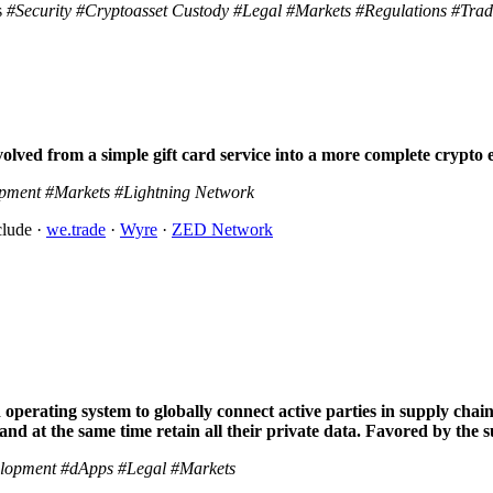
s
#Security
#Cryptoasset Custody
#Legal
#Markets
#Regulations
#Trad
volved from a simple gift card service into a more complete crypt
pment
#Markets
#Lightning Network
clude ·
we.trade
·
Wyre
·
ZED Network
operating system to globally connect active parties in supply chain.
 and at the same time retain all their private data. Favored by the 
lopment
#dApps
#Legal
#Markets