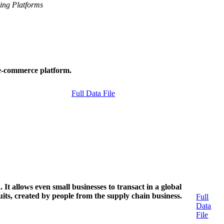
ing Platforms
o e-commerce platform.
Full Data File
 It allows even small businesses to transact in a global
suits, created by people from the supply chain business.
Full
Data
File