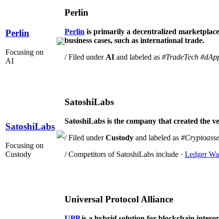
Perlin
Perlin
is primarily a decentralized marketplace 
Perlin
business cases, such as international trade.
Focusing on
/ Filed under
AI
and labeled as
#TradeTech
#dAp
AI
SatoshiLabs
SatoshiLabs is the company that created the very
SatoshiLabs
/ Filed under
Custody
and labeled as
#Cryptoasse
Focusing on
Custody
/ Competitors of SatoshiLabs include ·
Ledger Wal
Universal Protocol Alliance
UPP
is a hybrid solution for blockchain interop