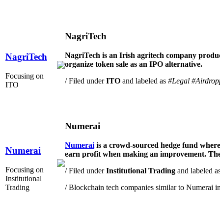
NagriTech
NagriTech is an Irish agritech company produci
NagriTech
organize token sale as an IPO alternative.
Focusing on
/ Filed under
ITO
and labeled as
#Legal
#Airdrop
ITO
Numerai
Numerai
is a crowd-sourced hedge fund where 
Numerai
earn profit when making an improvement. The m
Focusing on
/ Filed under
Institutional Trading
and labeled a
Institutional
Trading
/ Blockchain tech companies similar to Numerai i