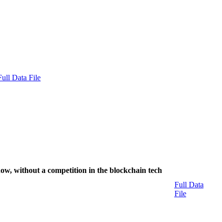
Full Data File
now, without a competition in the blockchain tech
Full Data
File