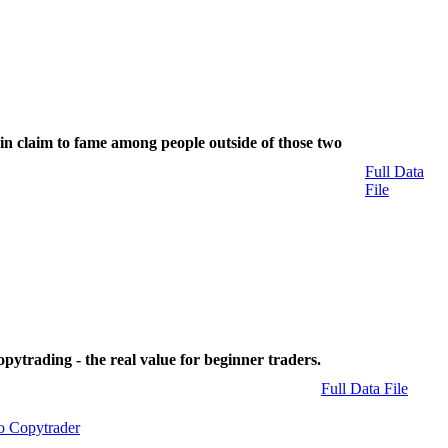
n claim to fame among people outside of those two
Full Data
File
pytrading - the real value for beginner traders.
Full Data File
o Copytrader