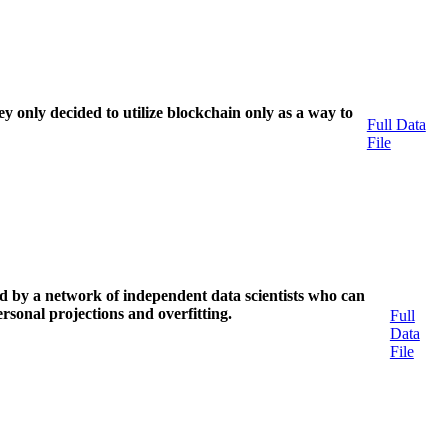
y only decided to utilize blockchain only as a way to
Full Data
File
d by a network of independent data scientists who can
sonal projections and overfitting.
Full
Data
File