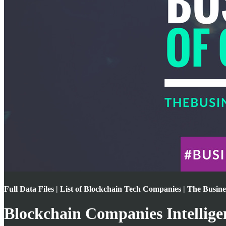
Full Data Files | List of Blockchain Tech Companies | The Busin
Blockchain Companies Intellige