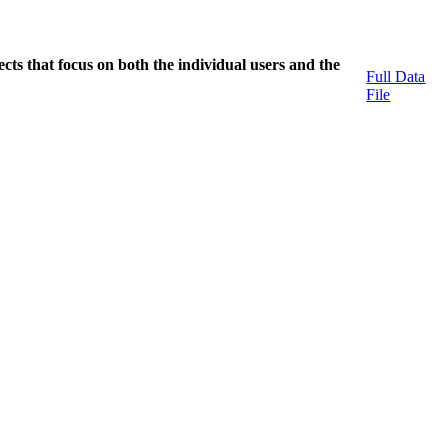
cts that focus on both the individual users and the
Full Data
File