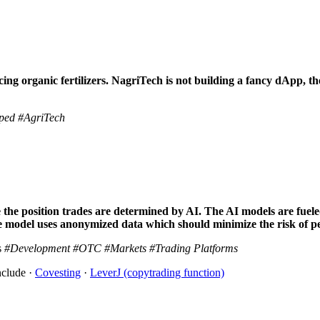
ng organic fertilizers. NagriTech is not building a fancy dApp, the
ped
#AgriTech
the position trades are determined by AI. The AI models are fuele
odel uses anonymized data which should minimize the risk of per
s
#Development
#OTC
#Markets
#Trading Platforms
nclude ·
Covesting
·
LeverJ (copytrading function)