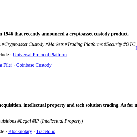
n 1946 that recently announced a cryptoasset custody product.
s
#Cryptoasset Custody
#Markets
#Trading Platforms
#Security
#OTC
clude ·
Universal Protocol Platform
a File)
·
Coinbase Custody
uisition, intellectual property and tech solution trading. As for 
uisitions
#Legal
#IP (Intellectual Property)
ude ·
Blocknotary
·
Traceto.io