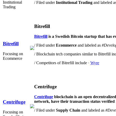
Institutional
/ Filed under
Institutional Trading
and labeled a
Trading
Bitrefill
Bitrefill
is a Swedish Bitcoin startup that has e
Bitrefill
/ Filed under
Ecommerce
and labeled as
#Develo
Focusing on
/ Blockchain tech companies similar to Bitrefill in
Ecommerce
/ Competitors of Bitrefill include ·
Wyre
Centrifuge
Centrifuge
blockchain is an open decentralized 
network, have their transaction status verified
Centrifuge
/ Filed under
Supply Chain
and labeled as
#Deve
Focusing on