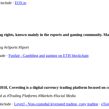
 include ·
EOS.io
ng rights
, known mainly in the esports and gaming community. Mai
ng
#eSports
#Sport
lude ·
Funfair - Gambling and gaming on ETH blockchain
018, Covesting is a digital currency trading platform focused on co
ed as
#Trading Platforms
#Markets
#Social Media
include ·
LeverJ - Non-custodial leveraged trading, copy trading
·
eTor