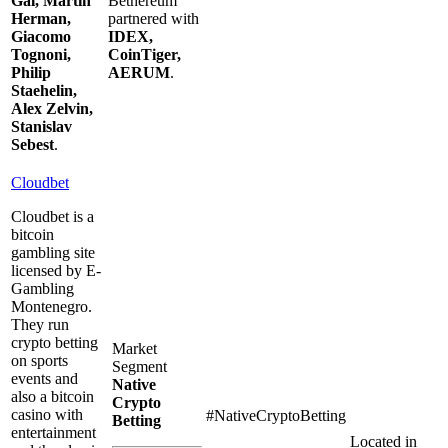
Gal, Martin
Bethereum
Herman,
partnered with
Giacomo
IDEX,
Tognoni,
CoinTiger,
Philip
AERUM
.
Staehelin,
Alex Zelvin,
Stanislav
Sebest
.
Cloudbet
Cloudbet is a
bitcoin
gambling site
licensed by E-
Gambling
Montenegro.
They run
crypto betting
Market
on sports
Segment
events and
Native
also a bitcoin
Crypto
casino with
#NativeCryptoBetting
Betting
entertainment
Located in