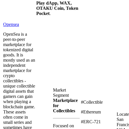
Play dApp, WAX,
OTAKU Coin, Token
Pocket
.
Opensea
OpenSea is a
peer-to-peer
marketplace for
tokenized digital
goods. It is
mostly used as an
independent
marketplace for
crypto
collectibles -
unique collectible
Market
digital assets that
Segment
gamers can gain
Marketplace
when playing a
#Collectible
for
blockchain game.
Collectibles
These assets
#Ethereum
Locate
often come in
San
#ERC-721
small series and
Franci
Focused on
sometimes have