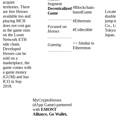
acquire
Segment
territories. There
#Blockchain-
Decentralized
are free Heroes
Locate
basedGame
Game
available too and
double
playing MCH
#Ethereum
jump.
does not cost gas
Co., Lt
Focused on
#Collectible
as the game runs
Tokyo
Heroes
on the Loom
Japan.
Network ETH
>> Similar to
side chain.
Gaming
Etheremon
Developed
Heroes can be
sold on a
marketplace, the
game comes with
a game money
(GUM) and has
ICO in Sep
2018.
MyCryptoHeroes
(dApp Game) partnered
with
EMONT
Alliance, Go Wallet,