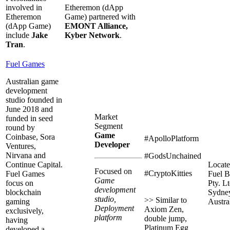
involved in
Etheremon (dApp
Etheremon
Game) partnered with
(dApp Game)
EMONT Alliance,
include
Jake
Kyber Network
.
Tran
.
Fuel Games
Australian game
development
studio founded in
June 2018 and
Market
funded in seed
Segment
round by
Game
Coinbase, Sora
#ApolloPlatform
Developer
Ventures,
Nirvana and
#GodsUnchained
Continue Capital.
Locate
Focused on
#CryptoKitties
Fuel Games
Fuel B
Game
focus on
Pty. Lt
development
blockchain
Sydne
studio,
>> Similar to
gaming
Austral
Deployment
Axiom Zen,
exclusively,
platform
double jump,
having
Platinum Egg
developed a