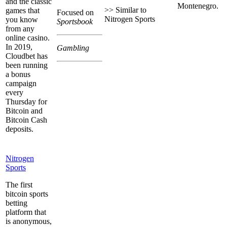
and the classic
Montenegro.
>> Similar to
games that
Focused on
Nitrogen Sports
you know
Sportsbook
from any
online casino.
In 2019,
Gambling
Cloudbet has
been running
a bonus
campaign
every
Thursday for
Bitcoin and
Bitcoin Cash
deposits.
Nitrogen
Sports
The first
bitcoin sports
betting
platform that
is anonymous,