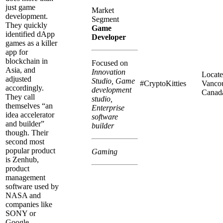
just game
Market
development.
Segment
They quickly
Game
identified dApp
Developer
games as a killer
app for
blockchain in
Focused on
Asia, and
Innovation
Locate
adjusted
Studio, Game
#CryptoKitties
Vancou
accordingly.
development
Canad
They call
studio,
themselves “an
Enterprise
idea accelerator
software
and builder”
builder
though. Their
second most
popular product
Gaming
is Zenhub,
product
management
software used by
NASA and
companies like
SONY or
Google.