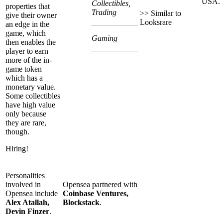
USA.
Collectibles,
properties that
Trading
>> Similar to
give their owner
Looksrare
an edge in the
game, which
Gaming
then enables the
player to earn
more of the in-
game token
which has a
monetary value.
Some collectibles
have high value
only because
they are rare,
though.
Hiring!
Personalities
involved in
Opensea partnered with
Opensea include
Coinbase Ventures,
Alex Atallah,
Blockstack
.
Devin Finzer
.