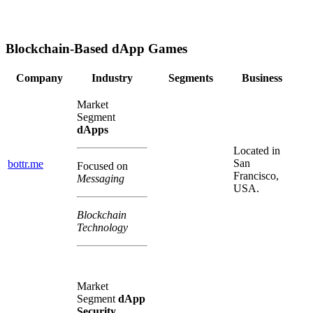
Blockchain-Based dApp Games
Company
Industry
Segments
Business
Market
Segment
dApps
Located in
San
bottr.me
Focused on
Francisco,
Messaging
USA.
Blockchain
Technology
Market
Segment
dApp
Security