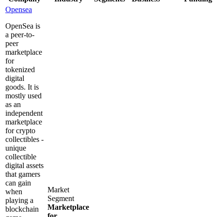
Opensea
OpenSea is
a peer-to-
peer
marketplace
for
tokenized
digital
goods. It is
mostly used
as an
independent
marketplace
for crypto
collectibles -
unique
collectible
digital assets
that gamers
can gain
Market
when
Segment
playing a
Marketplace
blockchain
for