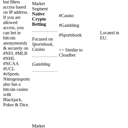
but filters
Market
access based
Segment
on IP address.
Native
#Casino
If you are
Crypto
allowed
Betting
#Gambling
access, you
can bet in
Located in
#Sportsbook
bitcoin
EU.
Focused on
anonymously
Sportsbook,
& securely on
Casino
>> Similar to
#NFL #MLB
Cloudbet
#NHL
#NCAA
Gambling
#UCL
#eSports.
Nitrogensports
also has a
bitcoin casino
with
Blackjack,
Poker & Dice.
Market