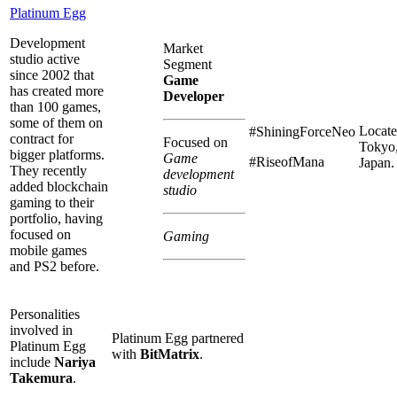
Platinum Egg
Development
Market
studio active
Segment
since 2002 that
Game
has created more
Developer
than 100 games,
some of them on
Locate
#ShiningForceNeo
contract for
Focused on
Tokyo
bigger platforms.
Game
#RiseofMana
Japan.
They recently
development
added blockchain
studio
gaming to their
portfolio, having
focused on
Gaming
mobile games
and PS2 before.
Personalities
involved in
Platinum Egg partnered
Platinum Egg
with
BitMatrix
.
include
Nariya
Takemura
.