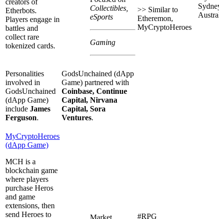
creators of
Sydne
Collectibles,
>> Similar to
Etherbots.
Austral
eSports
Etheremon,
Players engage in
MyCryptoHeroes
battles and
collect rare
Gaming
tokenized cards.
Personalities
GodsUnchained (dApp
involved in
Game) partnered with
GodsUnchained
Coinbase, Continue
(dApp Game)
Capital, Nirvana
include
James
Capital, Sora
Ferguson
.
Ventures
.
MyCryptoHeroes
(dApp Game)
MCH is a
blockchain game
where players
purchase Heros
and game
extensions, then
send Heroes to
#RPG
Market