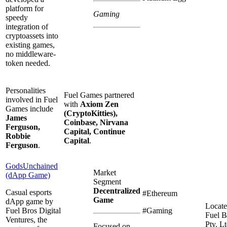
platform for
Gaming
speedy
integration of
cryptoassets into
existing games,
no middleware-
token needed.
Personalities
Fuel Games partnered
involved in Fuel
with
Axiom Zen
Games include
(CryptoKitties),
James
Coinbase, Nirvana
Ferguson,
Capital, Continue
Robbie
Capital
.
Ferguson
.
GodsUnchained
Market
(dApp Game)
Segment
Decentralized
Casual esports
#Ethereum
Game
dApp game by
Locate
Fuel Bros Digital
#Gaming
Fuel B
Ventures, the
Pty. Lt
Focused on