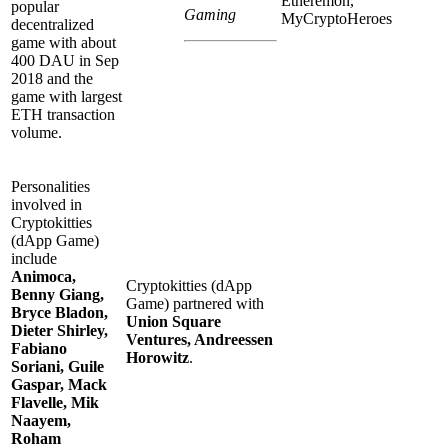
Etheremon,
popular
Gaming
MyCryptoHeroes
decentralized
game with about
400 DAU in Sep
2018 and the
game with largest
ETH transaction
volume.
Personalities
involved in
Cryptokitties
(dApp Game)
include
Animoca,
Cryptokitties (dApp
Benny Giang,
Game) partnered with
Bryce Bladon,
Union Square
Dieter Shirley,
Ventures, Andreessen
Fabiano
Horowitz
.
Soriani, Guile
Gaspar, Mack
Flavelle, Mik
Naayem,
Roham