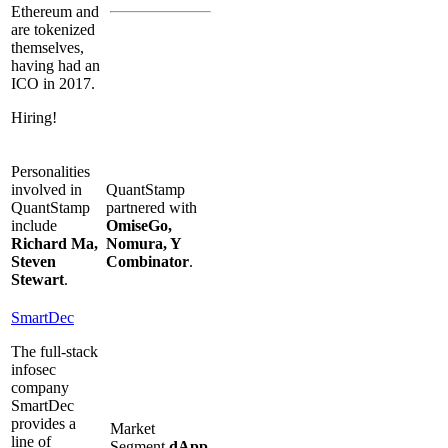
Ethereum and
are tokenized
themselves,
having had an
ICO in 2017.
Hiring!
Personalities
involved in
QuantStamp
QuantStamp
partnered with
include
OmiseGo,
Richard Ma,
Nomura, Y
Steven
Combinator
.
Stewart
.
SmartDec
The full-stack
infosec
company
SmartDec
provides a
Market
line of
Segment
dApp