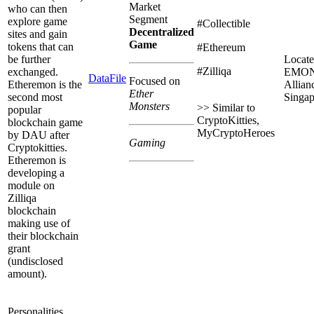
Market
who can then
Segment
explore game
#Collectible
Decentralized
sites and gain
Game
tokens that can
#Ethereum
be further
Locate
#Zilliqa
exchanged.
EMO
DataFile
Focused on
Etheremon is the
Allian
Ether
second most
Singap
Monsters
>> Similar to
popular
CryptoKitties,
blockchain game
MyCryptoHeroes
by DAU after
Gaming
Cryptokitties.
Etheremon is
developing a
module on
Zilliqa
blockchain
making use of
their blockchain
grant
(undisclosed
amount).
Personalities