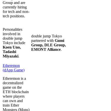
Group and are
currently hiring
for tech and non-
tech positions.
Personalities
involved in
double jump Tokyo
double jump
partnered with
Gumi
Tokyo include
Group, DLE Group,
Koen Uno,
EMONT Alliance
.
Tadashi
Miyazaki
.
Etheremon
(dApp Game)
Etheremon is a
decentralized
game on the
ETH blockchain
where players
can own and
train Ether
Monsters (Mons)