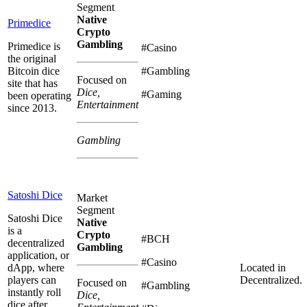
Segment
Native
Primedice
Crypto
Gambling
Primedice is
#Casino
the original
Bitcoin dice
#Gambling
Focused on
site that has
Dice,
#Gaming
been operating
Entertainment
since 2013.
Gambling
Satoshi Dice
Market
Segment
Satoshi Dice
Native
is a
Crypto
#BCH
decentralized
Gambling
application, or
#Casino
dApp, where
Located in
players can
Decentralized.
Focused on
#Gambling
instantly roll
Dice,
dice after