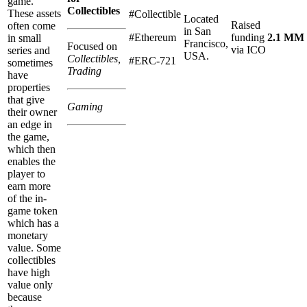
game.
Collectibles
These assets
#Collectible
Located
Raised
often come
in San
#Ethereum
funding
2.1 MM
in small
Francisco,
Focused on
via ICO
series and
USA.
Collectibles,
#ERC-721
sometimes
Trading
have
properties
that give
Gaming
their owner
an edge in
the game,
which then
enables the
player to
earn more
of the in-
game token
which has a
monetary
value. Some
collectibles
have high
value only
because