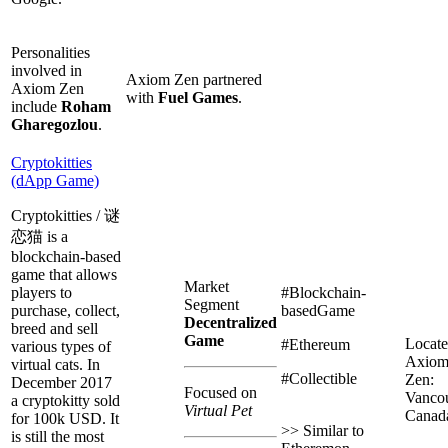
Personalities
involved in
Axiom Zen partnered
Axiom Zen
with
Fuel Games
.
include
Roham
Gharegozlou
.
Cryptokitties
(dApp Game)
Cryptokitties / 谜
恋猫 is a
blockchain-based
game that allows
Market
players to
#Blockchain-
Segment
purchase, collect,
basedGame
Decentralized
breed and sell
Game
Locate
#Ethereum
various types of
Axio
virtual cats. In
#Collectible
Zen:
December 2017
Focused on
Vancou
a cryptokitty sold
Virtual Pet
Canad
for 100k USD. It
>> Similar to
is still the most