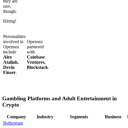
they are
rare,
though.
Hiring!
Personalities
involved in
Opensea
Opensea
partnered
include
with
Alex
Coinbase
Atallah,
Ventures,
Devin
Blockstack
.
Finzer
.
Gambling Platforms and Adult Entertainment in
Crypto
Company
Industry
Segments
Business
Bethereum