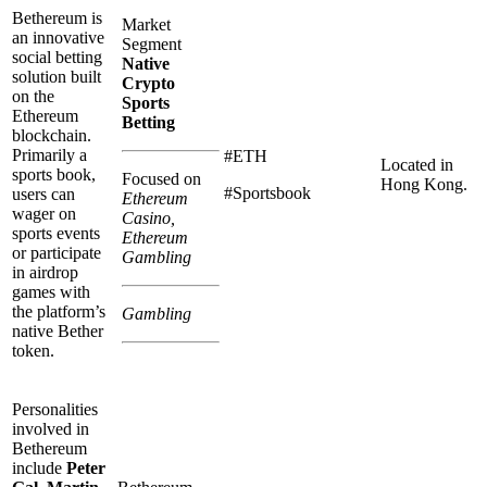
Bethereum is
Market
an innovative
Segment
social betting
Native
solution built
Crypto
on the
Sports
Ethereum
Betting
blockchain.
Primarily a
#ETH
Located in
sports book,
Focused on
Hong Kong.
#Sportsbook
users can
Ethereum
wager on
Casino,
sports events
Ethereum
or participate
Gambling
in airdrop
games with
the platform’s
Gambling
native Bether
token.
Personalities
involved in
Bethereum
include
Peter