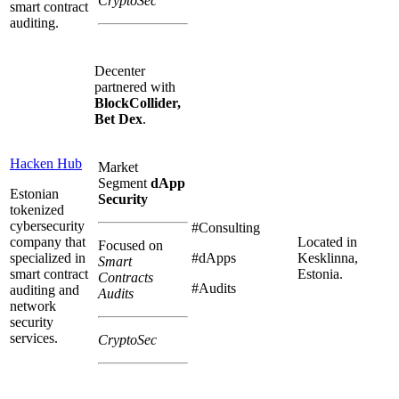
CryptoSec
smart contract
auditing.
Decenter
partnered with
BlockCollider,
Bet Dex
.
Hacken Hub
Market
Segment
dApp
Estonian
Security
tokenized
cybersecurity
#Consulting
company that
Located in
Focused on
specialized in
#dApps
Kesklinna,
Smart
smart contract
Estonia.
Contracts
#Audits
auditing and
Audits
network
security
services.
CryptoSec