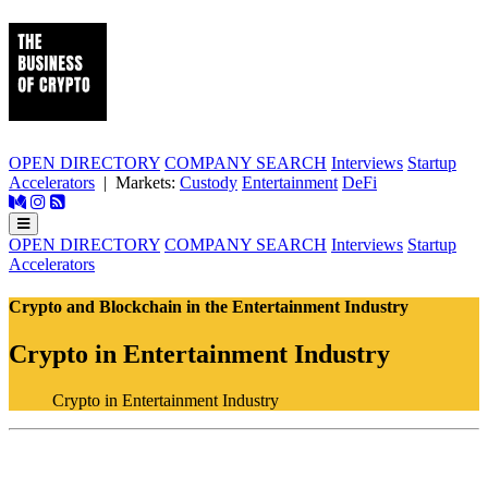
OPEN DIRECTORY
COMPANY SEARCH
Interviews
Startup
Accelerators
| Markets:
Custody
Entertainment
DeFi
OPEN DIRECTORY
COMPANY SEARCH
Interviews
Startup
Accelerators
Crypto and Blockchain in the Entertainment Industry
Crypto in Entertainment Industry
Crypto in Entertainment Industry