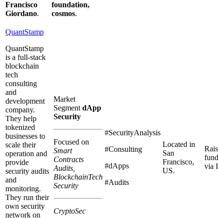
Francisco
foundation,
Giordano
.
cosmos
.
QuantStamp
QuantStamp
is a full-stack
blockchain
tech
consulting
and
Market
development
Segment
dApp
company.
Security
They help
tokenized
#SecurityAnalysis
businesses to
Focused on
Located in
scale their
Rai
#Consulting
Smart
San
operation and
fun
Contracts
Francisco,
provide
#dApps
via
Audits,
US.
security audits
BlockchainTech
and
#Audits
Security
monitoring.
They run their
own security
CryptoSec
network on