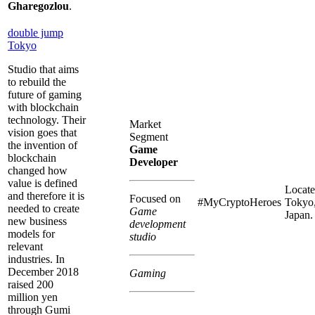
Gharegozlou
.
double jump
Tokyo
Studio that aims
to rebuild the
future of gaming
with blockchain
technology. Their
Market
vision goes that
Segment
the invention of
Game
blockchain
Developer
changed how
value is defined
Locate
and therefore it is
Focused on
#MyCryptoHeroes
Tokyo
needed to create
Game
Japan.
new business
development
models for
studio
relevant
industries. In
December 2018
Gaming
raised 200
million yen
through Gumi