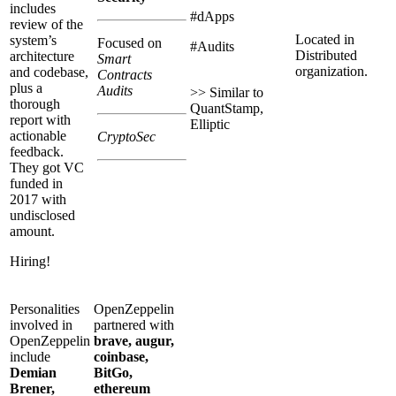
includes
#dApps
review of the
Located in
system’s
Focused on
#Audits
Distributed
architecture
Smart
organization.
and codebase,
Contracts
plus a
Audits
>> Similar to
thorough
QuantStamp,
report with
Elliptic
actionable
CryptoSec
feedback.
They got VC
funded in
2017 with
undisclosed
amount.
Hiring!
Personalities
OpenZeppelin
involved in
partnered with
OpenZeppelin
brave, augur,
include
coinbase,
Demian
BitGo,
Brener,
ethereum