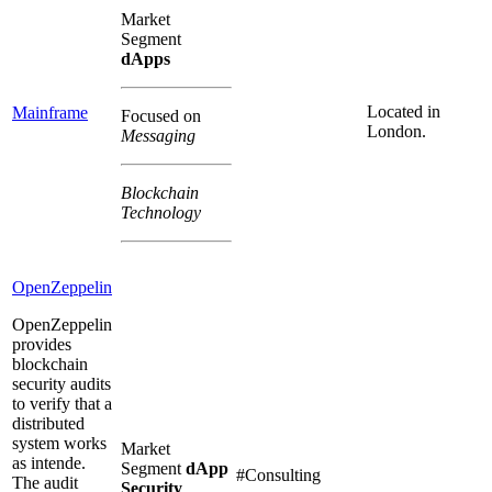
Market
Segment
dApps
Located in
Mainframe
Focused on
London.
Messaging
Blockchain
Technology
OpenZeppelin
OpenZeppelin
provides
blockchain
security audits
to verify that a
distributed
system works
Market
as intende.
Segment
dApp
#Consulting
The audit
Security