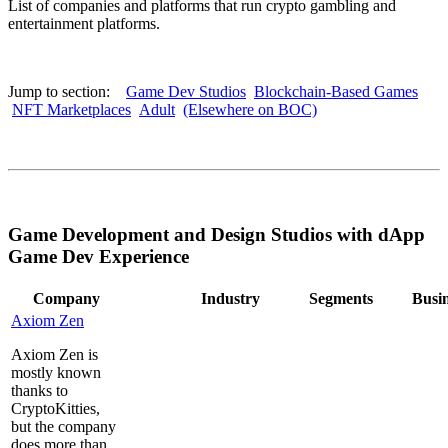
List of companies and platforms that run crypto gambling and
entertainment platforms.
Jump to section:
Game Dev Studios
Blockchain-Based Games
NFT Marketplaces
Adult
(Elsewhere on BOC)
Game Development and Design Studios with dApp
Game Dev Experience
Company
Industry
Segments
Busi
Axiom Zen
Axiom Zen is
mostly known
thanks to
CryptoKitties,
but the company
does more than