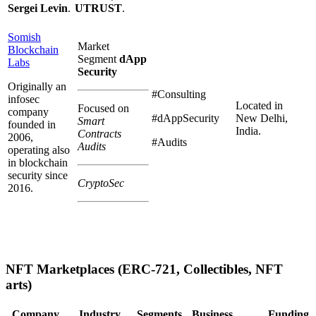
Sergei Levin
.
UTRUST
.
Somish
Market
Blockchain
Segment
dApp
Labs
Security
Originally an
#Consulting
infosec
Located in
Focused on
company
#dAppSecurity
New Delhi,
Smart
founded in
India.
Contracts
2006,
#Audits
Audits
operating also
in blockchain
security since
CryptoSec
2016.
NFT Marketplaces (ERC-721, Collectibles, NFT
arts)
Company
Industry
Segments
Business
Funding