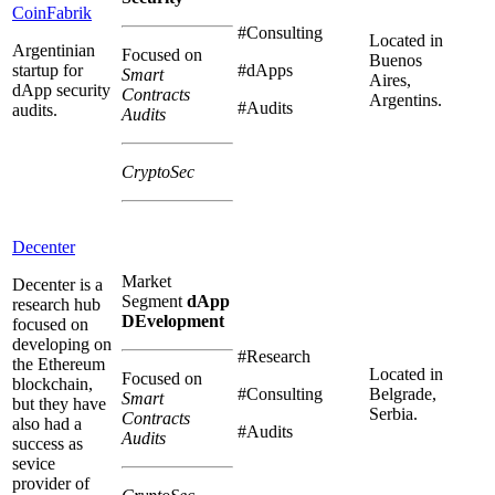
CoinFabrik
#Consulting
Located in
Argentinian
Focused on
Buenos
startup for
#dApps
Smart
Aires,
dApp security
Contracts
Argentins.
#Audits
audits.
Audits
CryptoSec
Decenter
Market
Decenter is a
Segment
dApp
research hub
DEvelopment
focused on
developing on
#Research
the Ethereum
Located in
Focused on
blockchain,
#Consulting
Belgrade,
Smart
but they have
Serbia.
Contracts
also had a
#Audits
Audits
success as
sevice
provider of