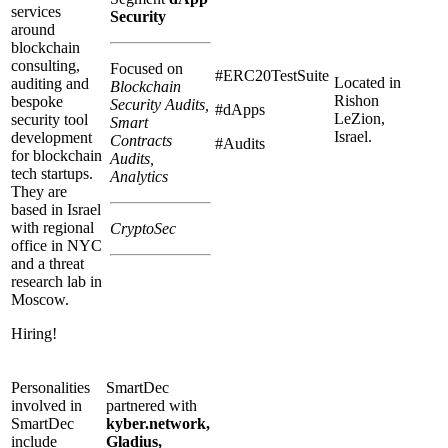
services
Security
around
blockchain
consulting,
Focused on
#ERC20TestSuite
Located in
auditing and
Blockchain
Rishon
bespoke
Security Audits,
#dApps
LeZion,
security tool
Smart
Israel.
development
Contracts
#Audits
for blockchain
Audits,
tech startups.
Analytics
They are
based in Israel
with regional
CryptoSec
office in NYC
and a threat
research lab in
Moscow.
Hiring!
Personalities
SmartDec
involved in
partnered with
SmartDec
kyber.network,
include
Gladius,