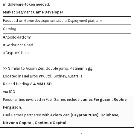
middleware-token needed.
Market Segment
Game Developer
Focused on
Game development studio, Deployment platform
Gaming
#ApolloPlatform
#GodsUnchained
#CryptoKitties
>> Similar to Axiom Zen, double jump, Platinum Egg
Located in Fuel Bros Pty. Ltd.: Sydney, Australia.
Raised funding
2.4 MM USD
via ICO
Personalities involved in Fuel Games include
James Ferguson, Robbie
Ferguson
.
Fuel Games partnered with
Axiom Zen (CryptoKitties), Coinbase,
Nirvana Capital, Continue Capital
.