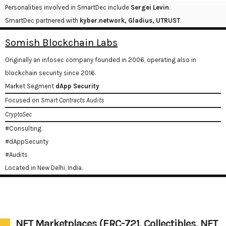
Personalities involved in SmartDec include
Sergei Levin
.
SmartDec partnered with
kyber.network, Gladius, UTRUST
.
Somish Blockchain Labs
Originally an infosec company founded in 2006, operating also in
blockchain security since 2016.
Market Segment
dApp Security
Focused on
Smart Contracts Audits
CryptoSec
#Consulting
#dAppSecurity
#Audits
Located in New Delhi, India.
NFT Marketplaces (ERC-721, Collectibles, NFT