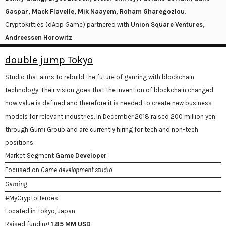
Gaspar, Mack Flavelle, Mik Naayem, Roham Gharegozlou
.
Cryptokitties (dApp Game) partnered with
Union Square Ventures,
Andreessen Horowitz
.
double jump Tokyo
Studio that aims to rebuild the future of gaming with blockchain
technology. Their vision goes that the invention of blockchain changed
how value is defined and therefore it is needed to create new business
models for relevant industries. In December 2018 raised 200 million yen
through Gumi Group and are currently hiring for tech and non-tech
positions.
Market Segment
Game Developer
Focused on
Game development studio
Gaming
#MyCryptoHeroes
Located in Tokyo, Japan.
Raised funding
1.85 MM USD