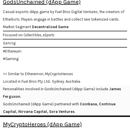
GodsUnchained (dApp Game)
Casual esports dApp game by Fuel Bros Digital Ventures, the creators of
Etherbots. Players engage in battles and collect rare tokenized cards.
Market Segment
Decentralized Game
Focused on
Collectibles, eSports
Gaming
#Ethereum
#Gaming
>> Similar to Etheremon, MyCryptoHeroes
Located in Fuel Bros Pty. Ltd.: Sydney, Australia.
Personalities involved in GodsUnchained (dApp Game) include
James
Ferguson
.
GodsUnchained (dApp Game) partnered with
Coinbase, Continue
Capital, Nirvana Capital, Sora Ventures
.
MyCryptoHeroes (dApp Game)