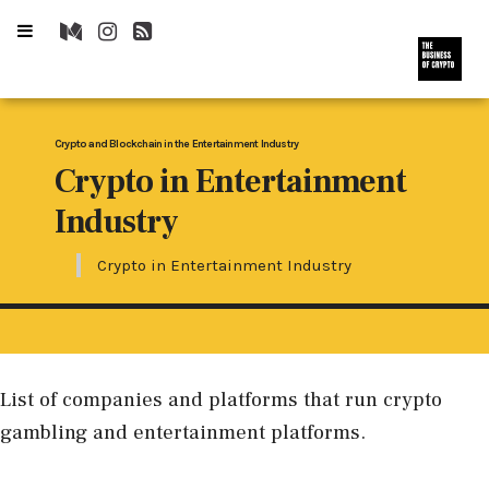
Crypto and Blockchain in the Entertainment Industry
Crypto in Entertainment
Industry
Crypto in Entertainment Industry
List of companies and platforms that run crypto
gambling and entertainment platforms.