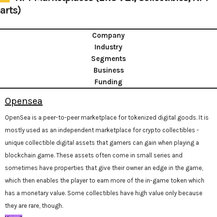
arts)
Company
Industry
Segments
Business
Funding
Opensea
OpenSea is a peer-to-peer marketplace for tokenized digital goods. It is
mostly used as an independent marketplace for crypto collectibles -
unique collectible digital assets that gamers can gain when playing a
blockchain game. These assets often come in small series and
sometimes have properties that give their owner an edge in the game,
which then enables the player to earn more of the in-game token which
has a monetary value. Some collectibles have high value only because
they are rare, though.