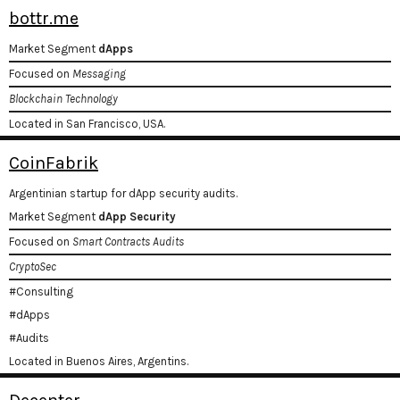
bottr.me
Market Segment
dApps
Focused on
Messaging
Blockchain Technology
Located in San Francisco, USA.
CoinFabrik
Argentinian startup for dApp security audits.
Market Segment
dApp Security
Focused on
Smart Contracts Audits
CryptoSec
#Consulting
#dApps
#Audits
Located in Buenos Aires, Argentins.