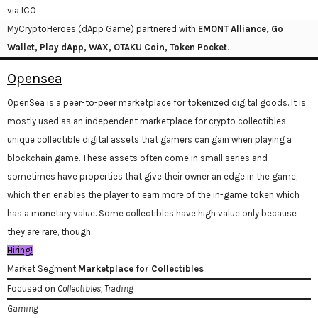
via ICO
MyCryptoHeroes (dApp Game) partnered with
EMONT Alliance, Go
Wallet, Play dApp, WAX, OTAKU Coin, Token Pocket
.
Opensea
OpenSea is a peer-to-peer marketplace for tokenized digital goods. It is
mostly used as an independent marketplace for crypto collectibles -
unique collectible digital assets that gamers can gain when playing a
blockchain game. These assets often come in small series and
sometimes have properties that give their owner an edge in the game,
which then enables the player to earn more of the in-game token which
has a monetary value. Some collectibles have high value only because
they are rare, though.
Hiring!
Market Segment
Marketplace for Collectibles
Focused on
Collectibles, Trading
Gaming