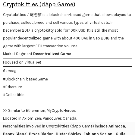
Cryptokitties (dApp Game)
Cryptokitties / 谜恋猫 is a blockchain-based game that allows players to
purchase, collect, breed and sell various types of virtual cats. In
December 2017 a cryptokitty sold for 100k USD. It is still the most
popular decentralized game with about 400 DAU in Sep 2018 and the
game with largest ETH transaction volume.
Market Segment
Decentralized Game
Focused on
Virtual Pet
Gaming
#Blockchain-basedGame
#Ethereum
#Collectible
>> Similar to Etheremon, MyCryptoHeroes
Located in Axiom Zen: Vancouver, Canada.
Personalities involved in Cryptokitties (dApp Game) include
Animoca,
Benny Giang, Bryce Bladon, Dieter Shirley, Fabiano Soriani, Guile