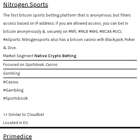
Nitrogen Sports
The first bitcoin sports betting platform that is anonymous, but filters
access based on IP address. If you are allowed access, you can bet in
bitcoin anonymously & securely on #NFL #MLB #NHL #NCAA #UCL
#eSports. Nitrogensports also has a bitcoin casino with Blackjack, Poker
& Dice.
Market Segment
Native Crypto Betting
Focused on
Sportsbook, Casino
Gambling
#Casino
#Gambling
#Sportsbook
>> Similar to Cloudbet
Located in EU.
Primedice