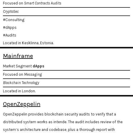
Focused on
Smart Contracts Audits
CryptoSec
#Consulting
#dApps
#Audits
Located in Kesklinna, Estonia.
Mainframe
Market Segment
dApps
Focused on
Messaging
Blockchain Technology
Located in London.
OpenZeppelin
OpenZeppelin provides blockchain security audits to verify that a
distributed system works as intende. The audit includes review of the
system’s architecture and codebase, plus a thorough report with