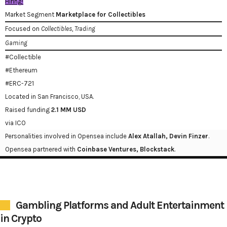
Hiring!
Market Segment
Marketplace for Collectibles
Focused on
Collectibles, Trading
Gaming
#Collectible
#Ethereum
#ERC-721
Located in San Francisco, USA.
Raised funding
2.1 MM USD
via ICO
Personalities involved in Opensea include
Alex Atallah, Devin Finzer
.
Opensea partnered with
Coinbase Ventures, Blockstack
.
Gambling Platforms and Adult Entertainment
in Crypto