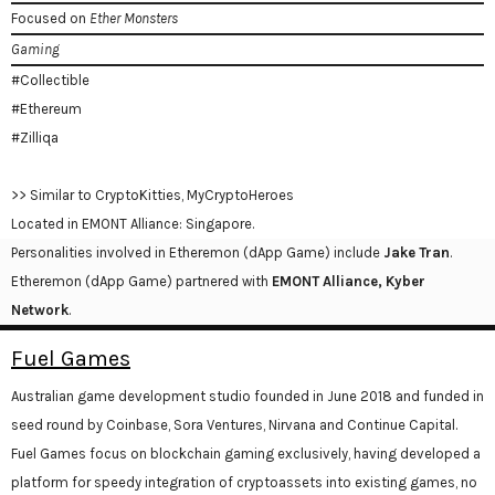
Focused on
Ether Monsters
Gaming
#Collectible
#Ethereum
#Zilliqa
>> Similar to CryptoKitties, MyCryptoHeroes
Located in EMONT Alliance: Singapore.
Personalities involved in Etheremon (dApp Game) include
Jake Tran
.
Etheremon (dApp Game) partnered with
EMONT Alliance, Kyber
Network
.
Fuel Games
Australian game development studio founded in June 2018 and funded in
seed round by Coinbase, Sora Ventures, Nirvana and Continue Capital.
Fuel Games focus on blockchain gaming exclusively, having developed a
platform for speedy integration of cryptoassets into existing games, no