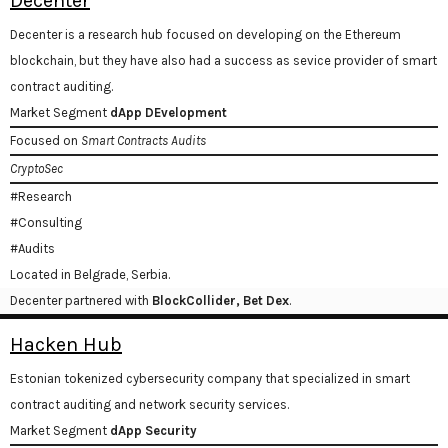
Decenter
Decenter is a research hub focused on developing on the Ethereum
blockchain, but they have also had a success as sevice provider of smart
contract auditing.
Market Segment
dApp DEvelopment
Focused on
Smart Contracts Audits
CryptoSec
#Research
#Consulting
#Audits
Located in Belgrade, Serbia.
Decenter partnered with
BlockCollider, Bet Dex
.
Hacken Hub
Estonian tokenized cybersecurity company that specialized in smart
contract auditing and network security services.
Market Segment
dApp Security