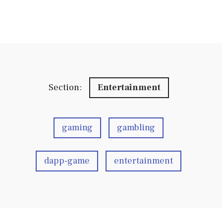
Section:
Entertainment
gaming
gambling
dapp-game
entertainment