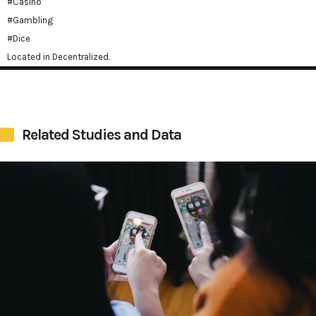
#Casino
#Gambling
#Dice
Located in Decentralized.
Related Studies and Data