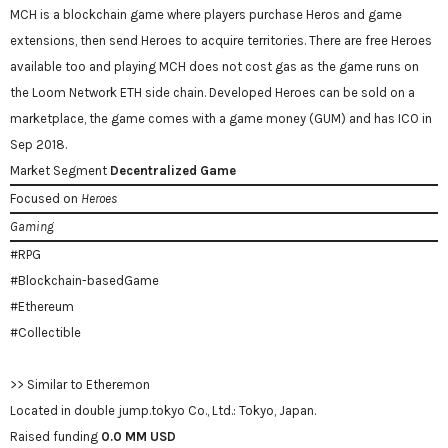
MCH is a blockchain game where players purchase Heros and game
extensions, then send Heroes to acquire territories. There are free Heroes
available too and playing MCH does not cost gas as the game runs on
the Loom Network ETH side chain. Developed Heroes can be sold on a
marketplace, the game comes with a game money (GUM) and has ICO in
Sep 2018.
Market Segment
Decentralized Game
Focused on
Heroes
Gaming
#RPG
#Blockchain-basedGame
#Ethereum
#Collectible
>> Similar to Etheremon
Located in double jump.tokyo Co., Ltd.: Tokyo, Japan.
Raised funding
0.0 MM USD