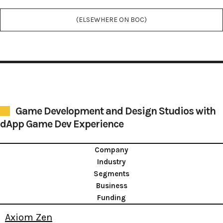
(ELSEWHERE ON BOC)
Game Development and Design Studios with
dApp Game Dev Experience
Company
Industry
Segments
Business
Funding
Axiom Zen