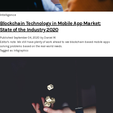
Intelligence
Blockchain Technology in Mobile App Market:
State of the Industry 2020
Published September 04, 2020 by Daniel M.
Editor's note: We still have plenty of work ahead to see blockchain-based mobile apps
solving problems based on the real-world needs.
Tagged as
Infographics