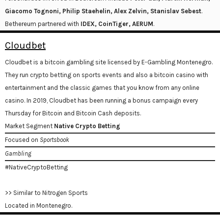
Giacomo Tognoni, Philip Staehelin, Alex Zelvin, Stanislav Sebest
.
Bethereum partnered with
IDEX, CoinTiger, AERUM
.
Cloudbet
Cloudbet is a bitcoin gambling site licensed by E-Gambling Montenegro.
They run crypto betting on sports events and also a bitcoin casino with
entertainment and the classic games that you know from any online
casino. In 2019, Cloudbet has been running a bonus campaign every
Thursday for Bitcoin and Bitcoin Cash deposits.
Market Segment
Native Crypto Betting
Focused on
Sportsbook
Gambling
#NativeCryptoBetting
>> Similar to Nitrogen Sports
Located in Montenegro.