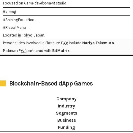
Focused on
Game development studio
Gaming
#ShiningForceNeo
#RiseofMana
Located in Tokyo, Japan.
Personalities involved in Platinum Egg include
Nariya Takemura
.
Platinum Egg partnered with
BitMatrix
.
Blockchain-Based dApp Games
Company
Industry
Segments
Business
Funding