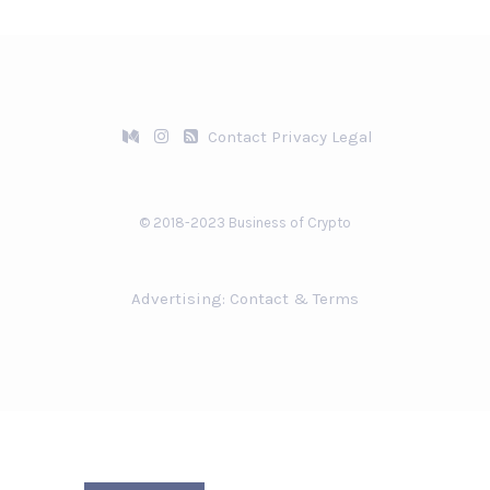
Contact
Privacy
Legal
© 2018-2023 Business of Crypto
Advertising:
Contact & Terms