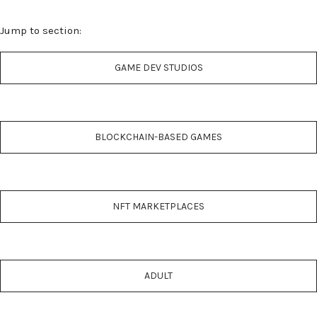
Jump to section:
GAME DEV STUDIOS
BLOCKCHAIN-BASED GAMES
NFT MARKETPLACES
ADULT