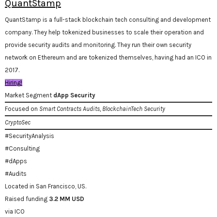
QuantStamp
QuantStamp is a full-stack blockchain tech consulting and development
company. They help tokenized businesses to scale their operation and
provide security audits and monitoring. They run their own security
network on Ethereum and are tokenized themselves, having had an ICO in
2017.
Hiring!
Market Segment
dApp Security
Focused on
Smart Contracts Audits, BlockchainTech Security
CryptoSec
#SecurityAnalysis
#Consulting
#dApps
#Audits
Located in San Francisco, US.
Raised funding
3.2 MM USD
via ICO