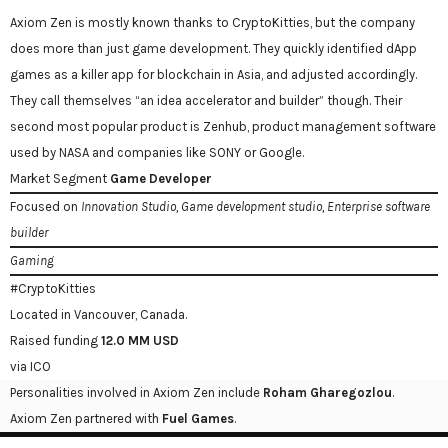
Axiom Zen is mostly known thanks to CryptoKitties, but the company
does more than just game development. They quickly identified dApp
games as a killer app for blockchain in Asia, and adjusted accordingly.
They call themselves “an idea accelerator and builder” though. Their
second most popular product is Zenhub, product management software
used by NASA and companies like SONY or Google.
Market Segment
Game Developer
Focused on
Innovation Studio, Game development studio, Enterprise software
builder
Gaming
#CryptoKitties
Located in Vancouver, Canada.
Raised funding
12.0 MM USD
via ICO
Personalities involved in Axiom Zen include
Roham Gharegozlou
.
Axiom Zen partnered with
Fuel Games
.