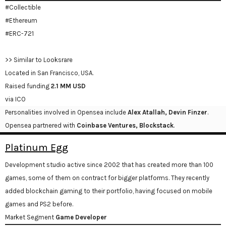
#Collectible
#Ethereum
#ERC-721
>> Similar to Looksrare
Located in San Francisco, USA.
Raised funding
2.1 MM USD
via ICO
Personalities involved in Opensea include
Alex Atallah, Devin Finzer
.
Opensea partnered with
Coinbase Ventures, Blockstack
.
Platinum Egg
Development studio active since 2002 that has created more than 100
games, some of them on contract for bigger platforms. They recently
added blockchain gaming to their portfolio, having focused on mobile
games and PS2 before.
Market Segment
Game Developer