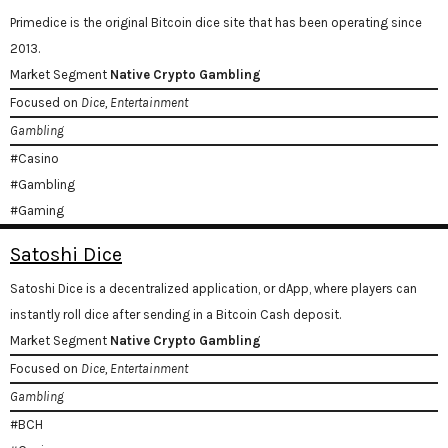
Primedice is the original Bitcoin dice site that has been operating since
2013.
Market Segment
Native Crypto Gambling
Focused on
Dice, Entertainment
Gambling
#Casino
#Gambling
#Gaming
Satoshi Dice
Satoshi Dice is a decentralized application, or dApp, where players can
instantly roll dice after sending in a Bitcoin Cash deposit.
Market Segment
Native Crypto Gambling
Focused on
Dice, Entertainment
Gambling
#BCH