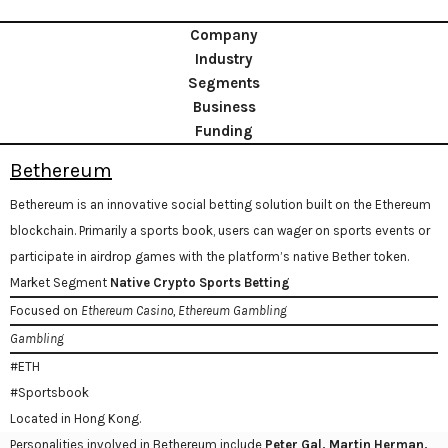
Company
Industry
Segments
Business
Funding
Bethereum
Bethereum is an innovative social betting solution built on the Ethereum
blockchain. Primarily a sports book, users can wager on sports events or
participate in airdrop games with the platform’s native Bether token.
Market Segment
Native Crypto Sports Betting
Focused on
Ethereum Casino, Ethereum Gambling
Gambling
#ETH
#Sportsbook
Located in Hong Kong.
Personalities involved in Bethereum include
Peter Gal, Martin Herman,