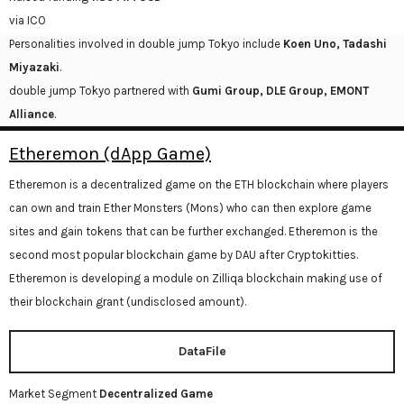
via ICO
Personalities involved in double jump Tokyo include
Koen Uno, Tadashi
Miyazaki
.
double jump Tokyo partnered with
Gumi Group, DLE Group, EMONT
Alliance
.
Etheremon (dApp Game)
Etheremon is a decentralized game on the ETH blockchain where players
can own and train Ether Monsters (Mons) who can then explore game
sites and gain tokens that can be further exchanged. Etheremon is the
second most popular blockchain game by DAU after Cryptokitties.
Etheremon is developing a module on Zilliqa blockchain making use of
their blockchain grant (undisclosed amount).
DataFile
Market Segment
Decentralized Game