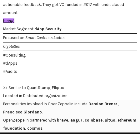
actionable feedback. They got VC funded in 2017 with undisclosed
amount.
Hiring!
Market Segment
dApp Security
Focused on
Smart Contracts Audits
CryptoSec
#Consulting
#dApps
#Audits
>> Similar to QuantStamp, Elliptic
Located in Distributed organization.
Personalities involved in OpenZeppelin include
Demian Brener,
Francisco Giordano
.
OpenZeppelin partnered with
brave, augur, coinbase, BitGo, ethereum
foundation, cosmos
.