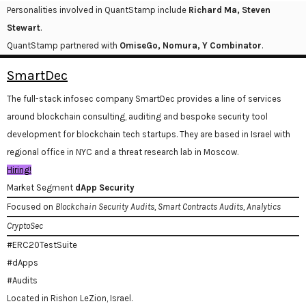
Personalities involved in QuantStamp include
Richard Ma, Steven
Stewart
.
QuantStamp partnered with
OmiseGo, Nomura, Y Combinator
.
SmartDec
The full-stack infosec company SmartDec provides a line of services
around blockchain consulting, auditing and bespoke security tool
development for blockchain tech startups. They are based in Israel with
regional office in NYC and a threat research lab in Moscow.
Hiring!
Market Segment
dApp Security
Focused on
Blockchain Security Audits, Smart Contracts Audits, Analytics
CryptoSec
#ERC20TestSuite
#dApps
#Audits
Located in Rishon LeZion, Israel.