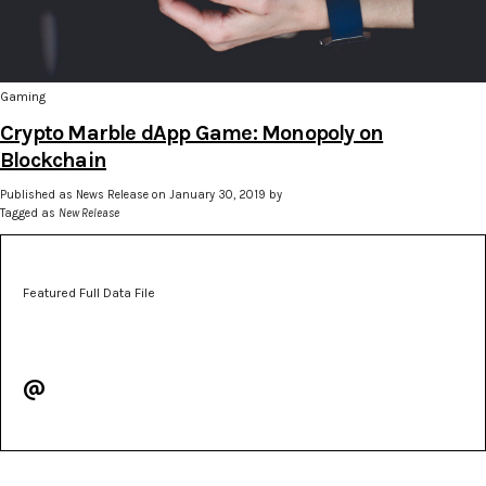
Gaming
Crypto Marble dApp Game: Monopoly on
Blockchain
Published as News Release on January 30, 2019 by
Tagged as
New Release
Featured Full Data File