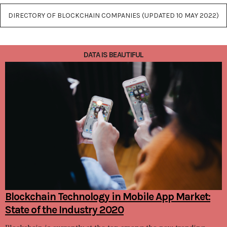
DIRECTORY OF BLOCKCHAIN COMPANIES (UPDATED 10 MAY 2022)
DATA IS BEAUTIFUL
Blockchain Technology in Mobile App Market:
State of the Industry 2020