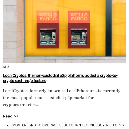
DEX
LocalCryptos, the non-custodial p2p platform, added a crypto-to-
crypto exchange feature
LocalCryptos, formerly known as LocalEthereum, is currently
the most popular non-custodial p2p market for
cryptocurrencies....
Read >>
MONTENEGRO TO EMBRACE BLOCKCHAIN TECHNOLOGY IN EFFORTS