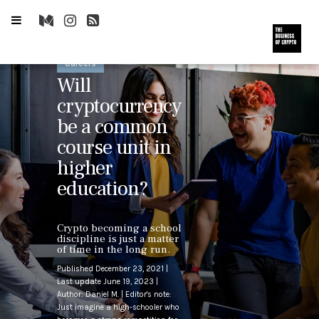
Careers
Will
cryptocurrency
be a common
course unit in
higher
education?
Crypto becoming a school
discipline is just a matter
of time in the long run.
Published December 23, 2021 |
Last update June 19, 2023 |
Author: Daniel M. | Editor's note:
Just imagine a high-schooler who