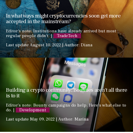
In what ways might cryptocurrencies soon get more
accepted in the mainstream?
Editor's note: Institutions have already arrived but most
regular people didn't. |
TradeTech
Last update August 10, 2022 | Author: Diana
Building a crypto community: Bounties aren't all there
is to it
Editor's note: Bounty campaigns do help. Here's what else to
do. |
Development
Last update May 09, 2022 | Author: Marina