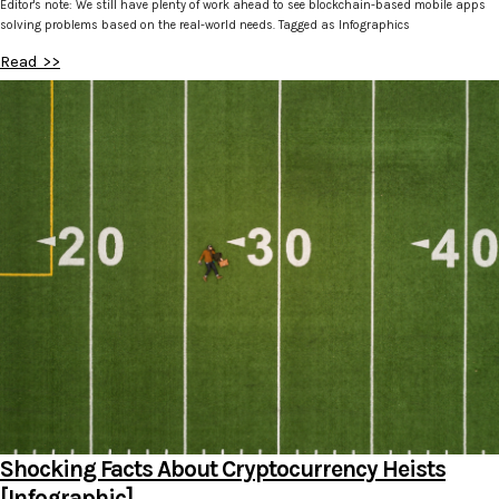
Editor's note: We still have plenty of work ahead to see blockchain-based mobile apps
solving problems based on the real-world needs. Tagged as Infographics
Read >>
Shocking Facts About Cryptocurrency Heists
[Infographic]