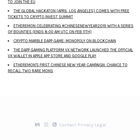
TO JOIN THE EU
THE GLOBAL HACKATON (APRIL, LOS ANGELES) COMES WITH FREE
TICKETS TO CRYPTO INVEST SUMMIT
ETHEREMON CELEBRATING #CHINESENEWYEAR2019 WITH A SERIES
OF BOUNTIES (ENDS 8:00 AM UTC ON FEB 11TH)
CRYPTO MARBLE DAPP GAME: MONOPOLY ON BLOCKCHAIN
THE DAPP GAMING PLATFORM VX NETWORK LAUNCHED THE OFFICIAL
VX WALLET IN APPLE APP STORE AND GOOGLE PLAY
ETHEREMON'S FIRST CHINESE NEW YEAR CAMPAIGN: CHANCE TO
RECALL TWO RARE MONS
Contact
Privacy
Legal