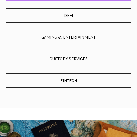
DEFI
GAMING & ENTERTAINMENT
CUSTODY SERVICES
FINTECH