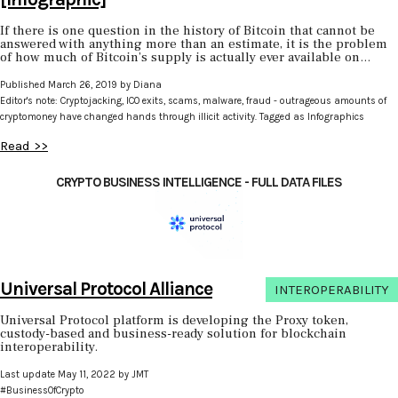
If there is one question in the history of Bitcoin that cannot be
answered with anything more than an estimate, it is the problem
of how much of Bitcoin’s supply is actually ever available on...
Published March 26, 2019 by Diana
Editor's note: Cryptojacking, ICO exits, scams, malware, fraud - outrageous amounts of
cryptomoney have changed hands through illicit activity. Tagged as Infographics
Read >>
CRYPTO BUSINESS INTELLIGENCE - FULL DATA FILES
Universal Protocol Alliance
INTEROPERABILITY
Universal Protocol platform is developing the Proxy token,
custody-based and business-ready solution for blockchain
interoperability.
Last update May 11, 2022 by JMT
#BusinessOfCrypto