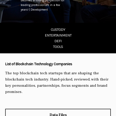
becomes a strong competition for
leading professionals in a few
years! | Development
CUSTODY
ENTERTAINMENT
DEFI
TOOLS
List of Blockchain Technology Companies
The top blockchain tech startups that are shaping the
blockchain tech industry. Hand-picked, reviewed, with their
key personalities, partnerships, focus segments and brand
promises.
Data Files