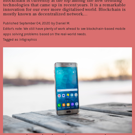
Blockchain is currently at the top among the new trending
technologies that came up in recent years. It is a remarkable
innovation for our ever more digitalised world. Blockchain is
mostly known as decentralized network,...
Published September 04, 2020 by Daniel M.
Editor's note: We still have plenty of work ahead to see blockchain-based mobile
apps solving problems based on the real-world needs.
Tagged as
Infographics