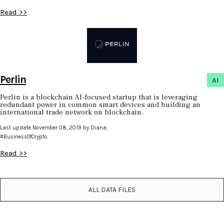
Read >>
Perlin
AI
Perlin is a blockchain AI-focused startup that is leveraging
redundant power in common smart devices and building an
international trade network on blockchain.
Last update November 08, 2019 by Diana
#BusinessOfCrypto
Read >>
ALL DATA FILES