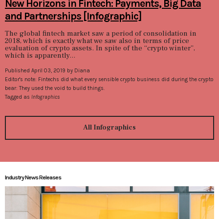
New Horizons in Fintech: Payments, Big Data
and Partnerships [Infographic]
The global fintech market saw a period of consolidation in
2018, which is exactly what we saw also in terms of price
evaluation of crypto assets. In spite of the “crypto winter”,
which is apparently...
Published April 03, 2019 by Diana
Editor's note: Fintechs did what every sensible crypto business did during the crypto
bear: They used the void to build things.
Tagged as
Infographics
All Infographics
Industry News Releases