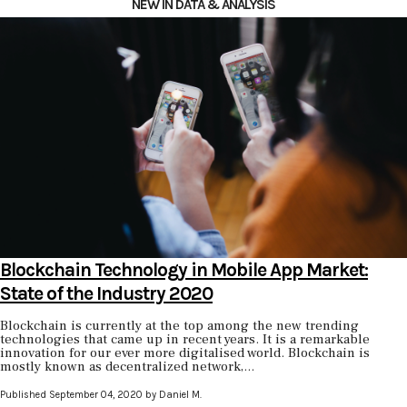
NEW IN DATA & ANALYSIS
Blockchain Technology in Mobile App Market:
State of the Industry 2020
Blockchain is currently at the top among the new trending
technologies that came up in recent years. It is a remarkable
innovation for our ever more digitalised world. Blockchain is
mostly known as decentralized network,...
Published September 04, 2020 by Daniel M.