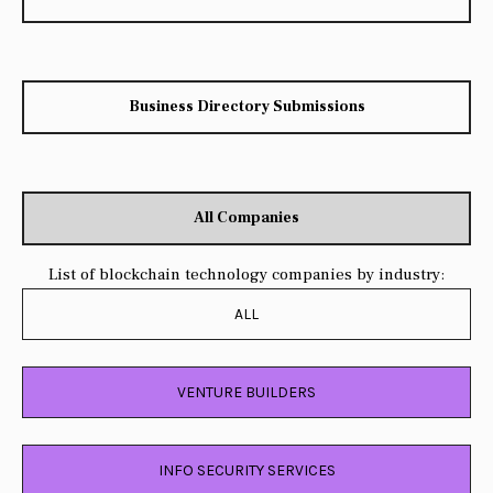
Business Directory Submissions
All Companies
List of blockchain technology companies by industry:
ALL
VENTURE BUILDERS
INFO SECURITY SERVICES