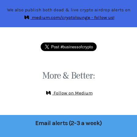
We also publish both dead & live crypto airdrop alerts on
medium.com/cryptolounge - follow us!
More & Better:
Follow on Medium
Email alerts (2-3 a week)