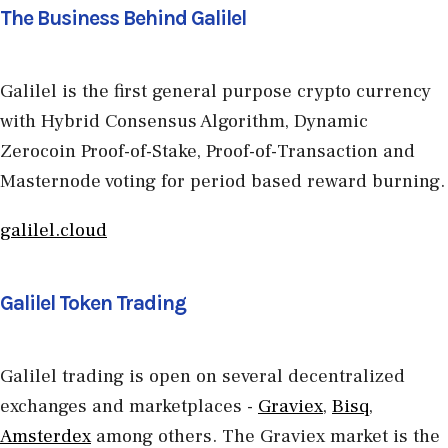
The Business Behind Galilel
Galilel is the first general purpose crypto currency
with Hybrid Consensus Algorithm, Dynamic
Zerocoin Proof-of-Stake, Proof-of-Transaction and
Masternode voting for period based reward burning.
galilel.cloud
Galilel Token Trading
Galilel trading is open on several decentralized
exchanges and marketplaces -
Graviex
,
Bisq
,
Amsterdex
among others. The Graviex market is the