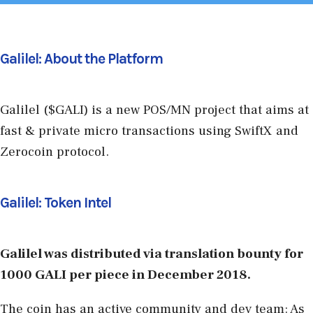
Galilel: About the Platform
Galilel ($GALI) is a new POS/MN project that aims at
fast & private micro transactions using SwiftX and
Zerocoin protocol.
Galilel: Token Intel
Galilel was distributed via translation bounty for
1000 GALI per piece in December 2018.
The coin has an active community and dev team: As