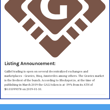
Listing Announcement:
Galilel trading is open on several decentralized exchanges and
marketplaces - Graviex, Bisq, Amsterdex among others. The Graviex market
is the liveliest of the bunch. According to Blockspot.io, at the time of
publishing in March 2019 the GALI token is at -39% from its ATH of
$0.01099378 on 2019-01-10.