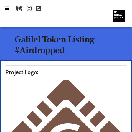
Galilel Token Listing
#Airdropped
Project Logo: