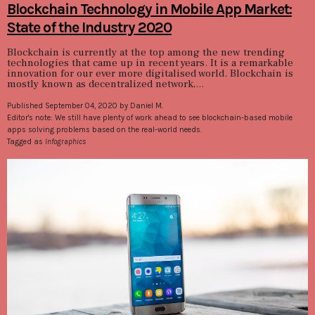
Blockchain Technology in Mobile App Market:
State of the Industry 2020
Blockchain is currently at the top among the new trending
technologies that came up in recent years. It is a remarkable
innovation for our ever more digitalised world. Blockchain is
mostly known as decentralized network,...
Published September 04, 2020 by Daniel M.
Editor's note: We still have plenty of work ahead to see blockchain-based mobile
apps solving problems based on the real-world needs.
Tagged as
Infographics