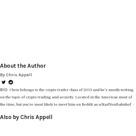
About the Author
By Chris Appell
BIO:
Chris belongs to the crypto trader class of 2013 and he’s mostly writing
on the topic of crypto trading and security. Located in the Americas most of
·
the time, but you’re most likely to meet him on Reddit as u/KarlVonBahnhof.
Also by Chris Appell