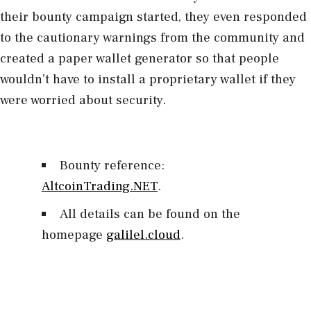
their bounty campaign started, they even responded
to the cautionary warnings from the community and
created a paper wallet generator so that people
wouldn’t have to install a proprietary wallet if they
were worried about security.
Bounty reference:
AltcoinTrading.NET
.
All details can be found on the
homepage
galilel.cloud
.