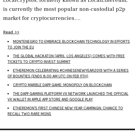
is currently the most popular non-custodial p2p
market for cryptocurrencies....
Read >>
MONTENEGRO TO EMBRACE BLOCKCHAIN TECHNOLOGY IN EFFORTS
TO JOIN THE EU
THE GLOBAL HACKATON (APRIL, LOS ANGELES) COMES WITH FREE
TICKETS TO CRYPTO INVEST SUMMIT
ETHEREMON CELEBRATING #CHINESENEWYEAR2019 WITH A SERIES
OF BOUNTIES (ENDS 8:00 AM UTC ON FEB 11TH)
CRYPTO MARBLE DAPP GAME: MONOPOLY ON BLOCKCHAIN
THE DAPP GAMING PLATFORM VX NETWORK LAUNCHED THE OFFICIAL
VX WALLET IN APPLE APP STORE AND GOOGLE PLAY
ETHEREMON'S FIRST CHINESE NEW YEAR CAMPAIGN: CHANCE TO
RECALL TWO RARE MONS