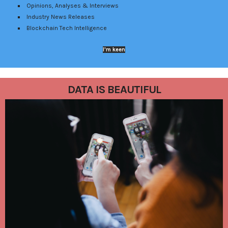
Opinions, Analyses & Interviews
Industry News Releases
Blockchain Tech Intelligence
I'm keen
DATA IS BEAUTIFUL