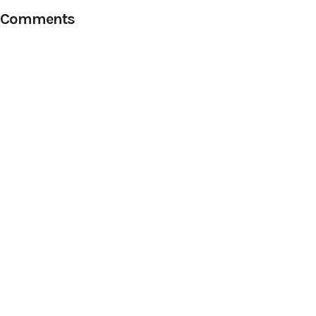
Comments