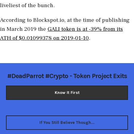
liveliest of the bunch.
According to Blockspot.io, at the time of publishing
in March 2019 the
GALI token is at -39% from its
ATH of $0.01099378 on 2019-01-10
.
#DeadParrot #Crypto - Token Project Exits
Know It First
If You Still Believe Though...