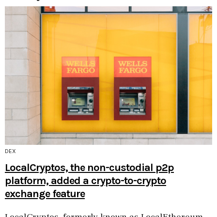
DEX
LocalCryptos, the non-custodial p2p
platform, added a crypto-to-crypto
exchange feature
LocalCryptos, formerly known as LocalEthereum,