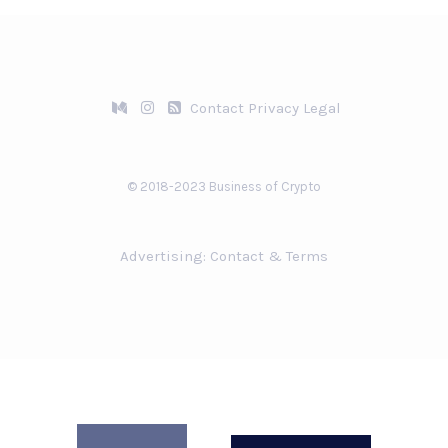
Contact
Privacy
Legal
© 2018-2023 Business of Crypto
Advertising:
Contact & Terms