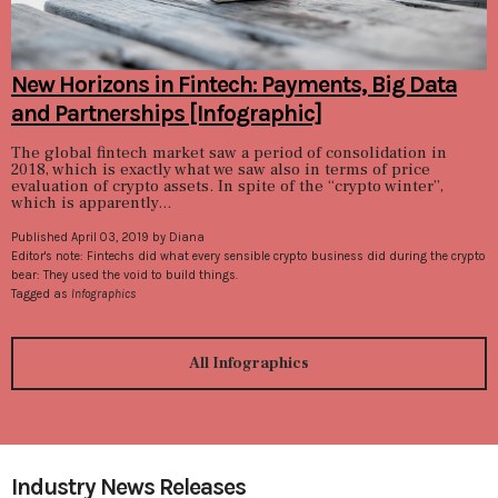
New Horizons in Fintech: Payments, Big Data
and Partnerships [Infographic]
The global fintech market saw a period of consolidation in
2018, which is exactly what we saw also in terms of price
evaluation of crypto assets. In spite of the “crypto winter”,
which is apparently...
Published April 03, 2019 by Diana
Editor's note: Fintechs did what every sensible crypto business did during the crypto
bear: They used the void to build things.
Tagged as
Infographics
All Infographics
Industry News Releases